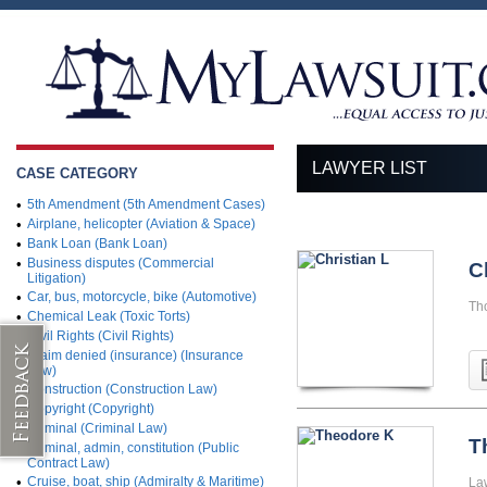
LAWYER LIST
CASE CATEGORY
•
5th Amendment (5th Amendment Cases)
•
Airplane, helicopter (Aviation & Space)
•
Bank Loan (Bank Loan)
•
Business disputes (Commercial
C
Litigation)
•
Car, bus, motorcycle, bike (Automotive)
Th
•
Chemical Leak (Toxic Torts)
•
Civil Rights (Civil Rights)
•
Claim denied (insurance) (Insurance
Law)
•
Construction (Construction Law)
•
Copyright (Copyright)
•
Criminal (Criminal Law)
T
•
Criminal, admin, constitution (Public
Contract Law)
•
Cruise, boat, ship (Admiralty & Maritime)
La