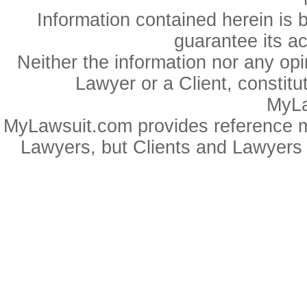
Information contained herein is 
guarantee its a
Neither the information nor any op
Lawyer or a Client, constitu
MyLa
MyLawsuit.com provides reference ma
Lawyers, but Clients and Lawyers 