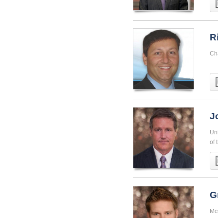
R
Ch
J
Uni
of 
G
McG