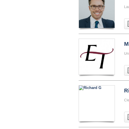
La
M
Uni
R
Cle