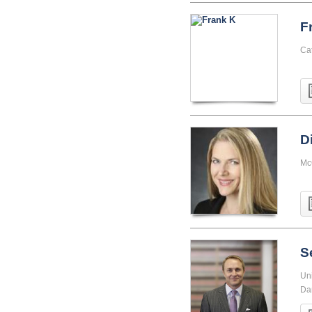
F
Cat
D
Mc
S
Uni
Da