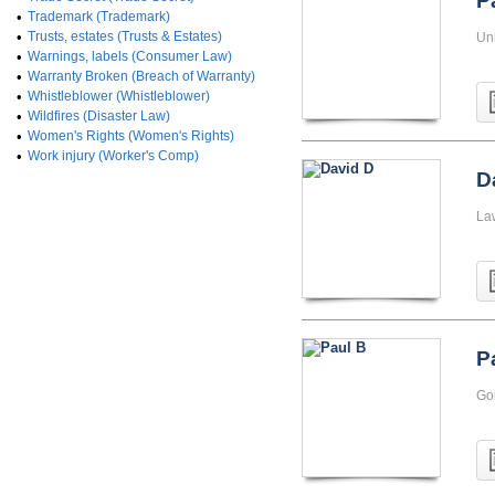
P
•
Trademark (Trademark)
•
Trusts, estates (Trusts & Estates)
Un
•
Warnings, labels (Consumer Law)
•
Warranty Broken (Breach of Warranty)
•
Whistleblower (Whistleblower)
•
Wildfires (Disaster Law)
•
Women's Rights (Women's Rights)
•
Work injury (Worker's Comp)
D
La
P
Go