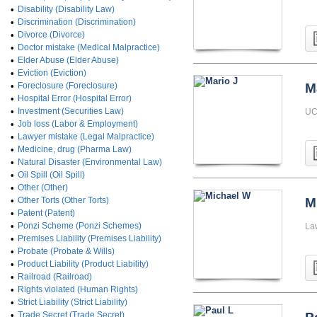
•
Disability (Disability Law)
•
Discrimination (Discrimination)
•
Divorce (Divorce)
•
Doctor mistake (Medical Malpractice)
•
Elder Abuse (Elder Abuse)
•
Eviction (Eviction)
•
Foreclosure (Foreclosure)
M
•
Hospital Error (Hospital Error)
•
Investment (Securities Law)
UC
•
Job loss (Labor & Employment)
•
Lawyer mistake (Legal Malpractice)
•
Medicine, drug (Pharma Law)
•
Natural Disaster (Environmental Law)
•
Oil Spill (Oil Spill)
•
Other (Other)
•
Other Torts (Other Torts)
M
•
Patent (Patent)
•
Ponzi Scheme (Ponzi Schemes)
La
•
Premises Liability (Premises Liability)
•
Probate (Probate & Wills)
•
Product Liability (Product Liability)
•
Railroad (Railroad)
•
Rights violated (Human Rights)
•
Strict Liability (Strict Liability)
•
Trade Secret (Trade Secret)