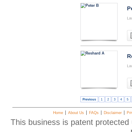
P
La
R
La
Previous
1
2
3
4
5
Home
About Us
FAQs
Disclaimer
Pri
This business is patent protected 