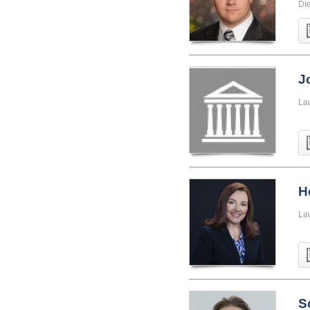
Di
J
La
H
La
S