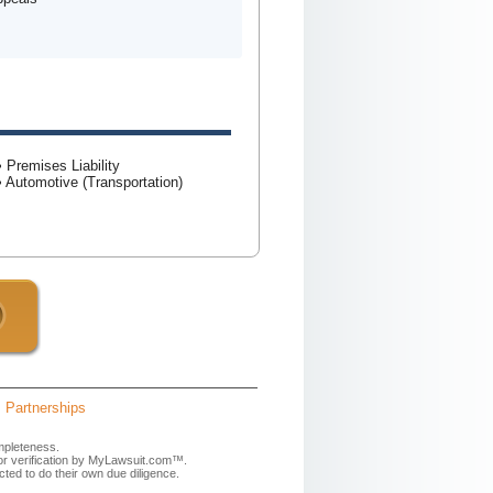
• Premises Liability
• Automotive (Transportation)
Partnerships
mpleteness.
 or verification by MyLawsuit.com™.
ted to do their own due diligence.