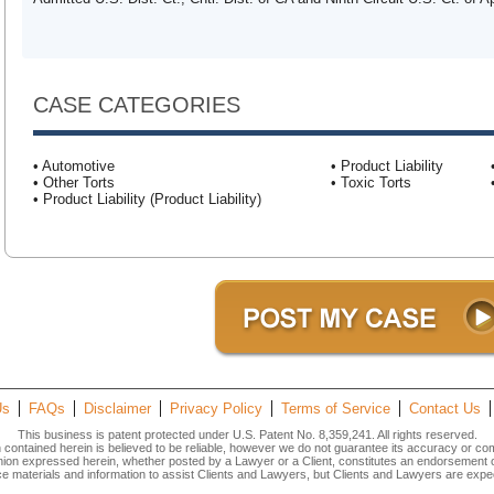
CASE CATEGORIES
• Automotive
• Product Liability
• Other Torts
• Toxic Torts
• Product Liability (Product Liability)
Us
FAQs
Disclaimer
Privacy Policy
Terms of Service
Contact Us
This business is patent protected under U.S. Patent No. 8,359,241. All rights reserved.
n contained herein is believed to be reliable, however we do not guarantee its accuracy or co
inion expressed herein, whether posted by a Lawyer or a Client, constitutes an endorsement
materials and information to assist Clients and Lawyers, but Clients and Lawyers are expec