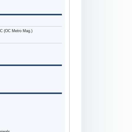
OC (OC Metro Mag.)
Appeals