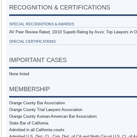
RECOGNITION & CERTIFICATIONS
SPECIAL RECOGNITIONS & AWARDS:
AV Peer Review Rated; 10/10 Superb Rating by Avvo; Top Lawyers in 
SPECIAL CERTIFICATIONS:
IMPORTANT CASES
None listed
MEMBERSHIP
Orange County Bar Association
Orange County Trial Lawyers Association
Orange County Korean-American Bar Association
State Bar of California
Admitted in all California courts
Admitted U.S. Dist. Ct., Cntr. Dist. of CA and Ninth Circuit U.S. Ct. of 