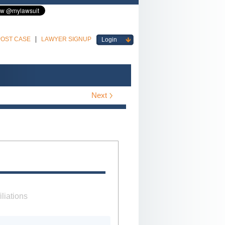
POST CASE
LAWYER SIGNUP
Login
Next
iliations