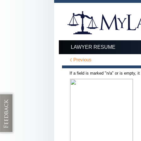
LAWYER RESUME
Previous
If a field is marked "n/a" or is empty, i