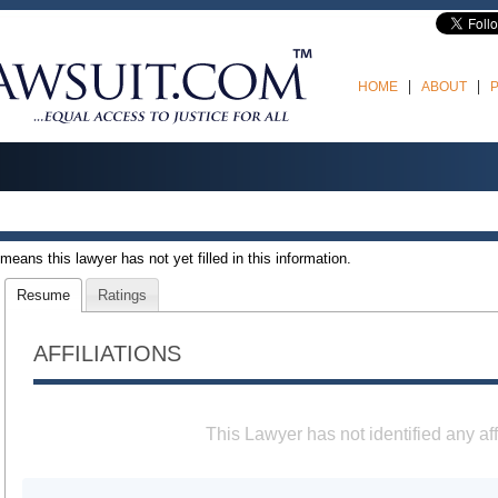
HOME
ABOUT
t means this lawyer has not yet filled in this information.
Resume
Ratings
AFFILIATIONS
This Lawyer has not identified any aff