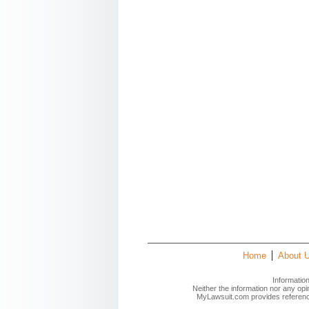
Home
About 
Informatio
Neither the information nor any op
MyLawsuit.com provides reference 