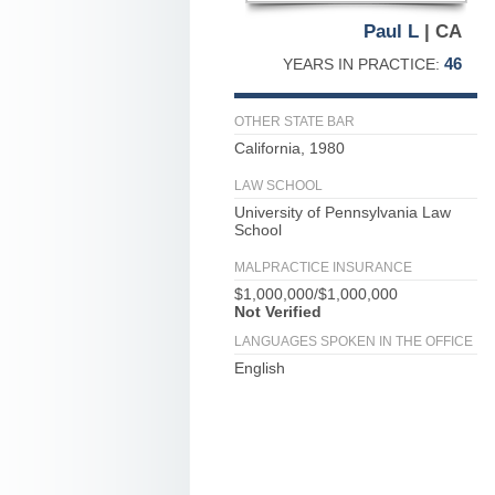
Paul L
| CA
46
YEARS IN PRACTICE:
OTHER STATE BAR
California, 1980
LAW SCHOOL
University of Pennsylvania Law
School
MALPRACTICE INSURANCE
$1,000,000/$1,000,000
Not Verified
LANGUAGES SPOKEN IN THE OFFICE
English