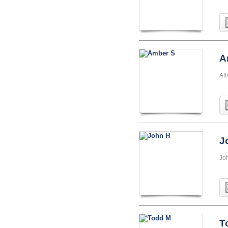
A
At
J
Jo
T