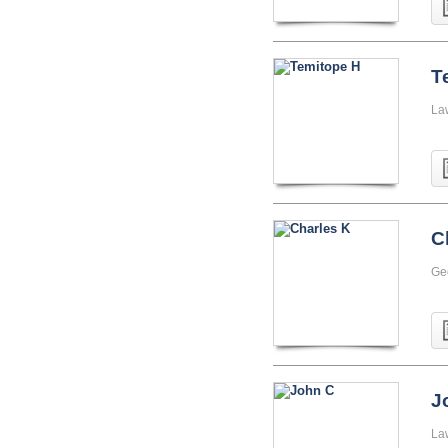
T
La
C
Geo
J
La