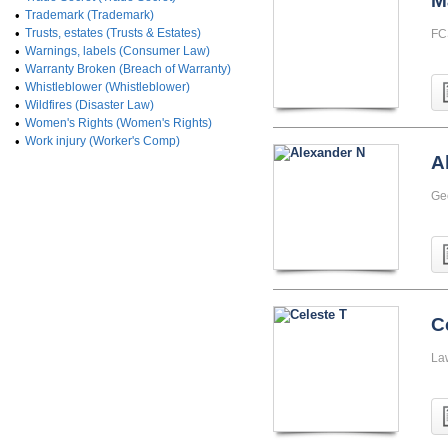
M
•
Trademark (Trademark)
•
Trusts, estates (Trusts & Estates)
FC
•
Warnings, labels (Consumer Law)
•
Warranty Broken (Breach of Warranty)
•
Whistleblower (Whistleblower)
•
Wildfires (Disaster Law)
•
Women's Rights (Women's Rights)
•
Work injury (Worker's Comp)
A
Ge
C
La