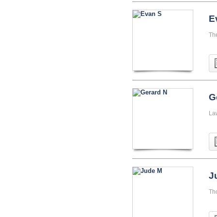
E
Th
G
La
J
Th