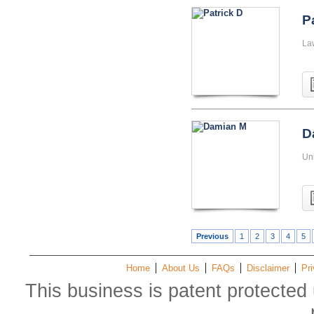
P
La
D
Uni
Previous
1
2
3
4
5
Home
About Us
FAQs
Disclaimer
Pri
This business is patent protected 