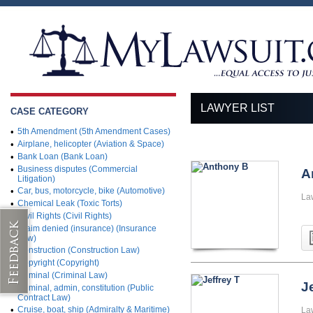
LAWYER LIST
CASE CATEGORY
•
5th Amendment (5th Amendment Cases)
•
Airplane, helicopter (Aviation & Space)
•
Bank Loan (Bank Loan)
•
Business disputes (Commercial
A
Litigation)
•
Car, bus, motorcycle, bike (Automotive)
La
•
Chemical Leak (Toxic Torts)
•
Civil Rights (Civil Rights)
•
Claim denied (insurance) (Insurance
Law)
•
Construction (Construction Law)
•
Copyright (Copyright)
•
Criminal (Criminal Law)
J
•
Criminal, admin, constitution (Public
Contract Law)
•
Cruise, boat, ship (Admiralty & Maritime)
La