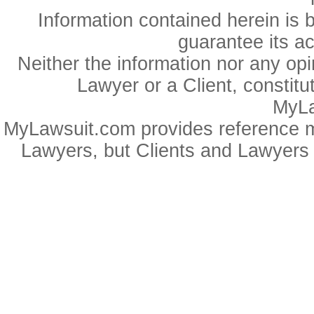
Information contained herein is 
guarantee its a
Neither the information nor any op
Lawyer or a Client, constitu
MyLa
MyLawsuit.com provides reference ma
Lawyers, but Clients and Lawyers 