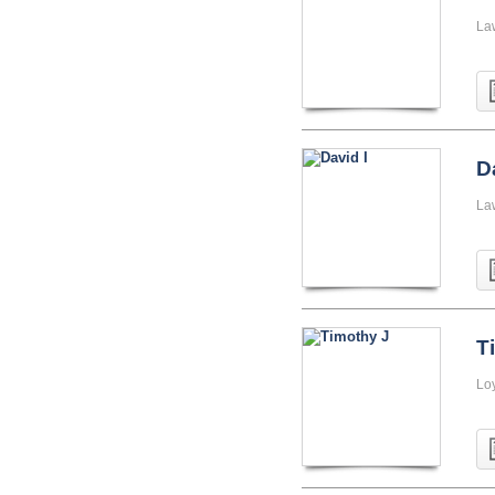
La
D
La
T
Lo