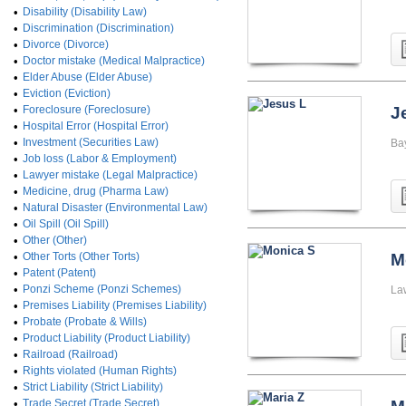
•
Disability (Disability Law)
•
Discrimination (Discrimination)
•
Divorce (Divorce)
•
Doctor mistake (Medical Malpractice)
•
Elder Abuse (Elder Abuse)
•
Eviction (Eviction)
•
Foreclosure (Foreclosure)
J
•
Hospital Error (Hospital Error)
•
Investment (Securities Law)
Ba
•
Job loss (Labor & Employment)
•
Lawyer mistake (Legal Malpractice)
•
Medicine, drug (Pharma Law)
•
Natural Disaster (Environmental Law)
•
Oil Spill (Oil Spill)
•
Other (Other)
•
Other Torts (Other Torts)
M
•
Patent (Patent)
•
Ponzi Scheme (Ponzi Schemes)
La
•
Premises Liability (Premises Liability)
•
Probate (Probate & Wills)
•
Product Liability (Product Liability)
•
Railroad (Railroad)
•
Rights violated (Human Rights)
•
Strict Liability (Strict Liability)
•
Trade Secret (Trade Secret)