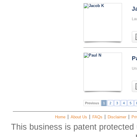
J
La
P
Uni
Previous
1
2
3
4
5
Home
About Us
FAQs
Disclaimer
Pri
This business is patent protected 