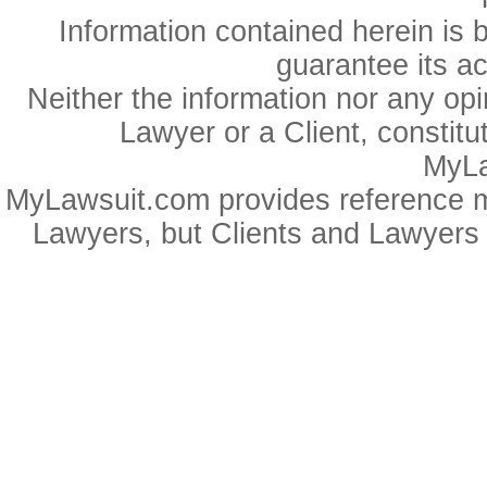
Information contained herein is 
guarantee its a
Neither the information nor any op
Lawyer or a Client, constitu
MyLa
MyLawsuit.com provides reference ma
Lawyers, but Clients and Lawyers 