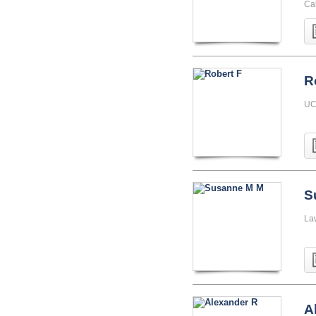
Cal
R
UC
S
La
A