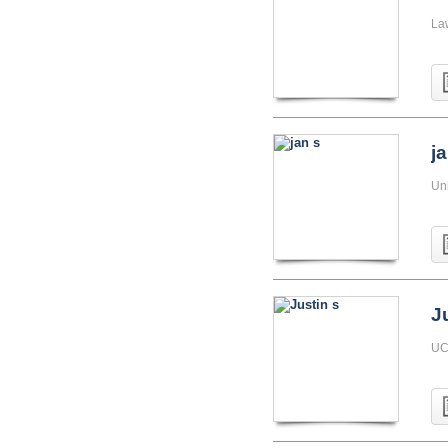
La
j
Uni
J
UC