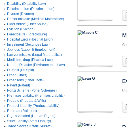
•
Disability (Disability Law)
•
Discrimination (Discrimination)
•
Divorce (Divorce)
•
Doctor mistake (Medical Malpractice)
•
Elder Abuse (Elder Abuse)
•
Eviction (Eviction)
•
Foreclosure (Foreclosure)
M
•
Hospital Error (Hospital Error)
•
Investment (Securities Law)
Ge
•
Job loss (Labor & Employment)
•
Lawyer mistake (Legal Malpractice)
•
Medicine, drug (Pharma Law)
•
Natural Disaster (Environmental Law)
•
Oil Spill (Oil Spill)
•
Other (Other)
•
Other Torts (Other Torts)
E
•
Patent (Patent)
•
Ponzi Scheme (Ponzi Schemes)
Uni
•
Premises Liability (Premises Liability)
•
Probate (Probate & Wills)
•
Product Liability (Product Liability)
•
Railroad (Railroad)
•
Rights violated (Human Rights)
•
Strict Liability (Strict Liability)
•
Trade Secret (Trade Secret)