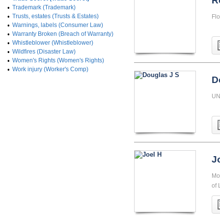
R
•
Trademark (Trademark)
•
Trusts, estates (Trusts & Estates)
Flo
•
Warnings, labels (Consumer Law)
•
Warranty Broken (Breach of Warranty)
•
Whistleblower (Whistleblower)
•
Wildfires (Disaster Law)
•
Women's Rights (Women's Rights)
•
Work injury (Worker's Comp)
D
UN
J
Mon
of 