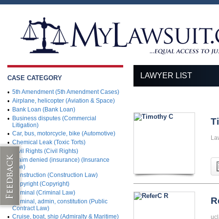
LAWYER LIST
CASE CATEGORY
•
5th Amendment (5th Amendment Cases)
•
Airplane, helicopter (Aviation & Space)
•
Bank Loan (Bank Loan)
•
Business disputes (Commercial
T
Litigation)
•
Car, bus, motorcycle, bike (Automotive)
La
•
Chemical Leak (Toxic Torts)
•
Civil Rights (Civil Rights)
•
Claim denied (insurance) (Insurance
Law)
•
Construction (Construction Law)
•
Copyright (Copyright)
•
Criminal (Criminal Law)
R
•
Criminal, admin, constitution (Public
Contract Law)
•
Cruise, boat, ship (Admiralty & Maritime)
ucl