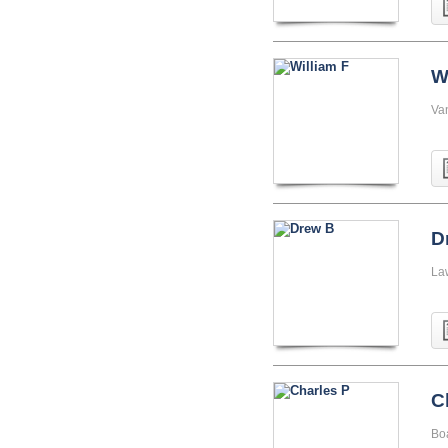
W
Va
D
La
C
Boa