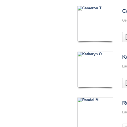
C
Ge
K
La
R
La