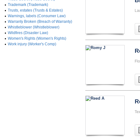
B
•
Trademark (Trademark)
•
Trusts, estates (Trusts & Estates)
La
•
Warnings, labels (Consumer Law)
•
Warranty Broken (Breach of Warranty)
•
Whistleblower (Whistleblower)
•
Wildfires (Disaster Law)
•
Women's Rights (Women's Rights)
•
Work injury (Worker's Comp)
R
Flo
R
Te