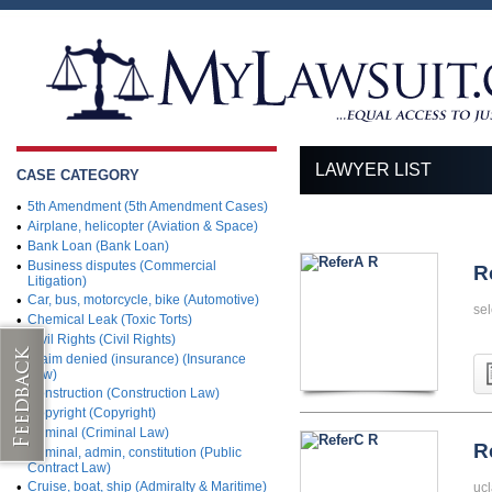
LAWYER LIST
CASE CATEGORY
•
5th Amendment (5th Amendment Cases)
•
Airplane, helicopter (Aviation & Space)
•
Bank Loan (Bank Loan)
•
Business disputes (Commercial
R
Litigation)
•
Car, bus, motorcycle, bike (Automotive)
sel
•
Chemical Leak (Toxic Torts)
•
Civil Rights (Civil Rights)
•
Claim denied (insurance) (Insurance
Law)
•
Construction (Construction Law)
•
Copyright (Copyright)
•
Criminal (Criminal Law)
R
•
Criminal, admin, constitution (Public
Contract Law)
•
Cruise, boat, ship (Admiralty & Maritime)
ucl