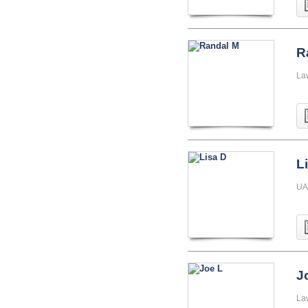
R
La
L
UA
J
La