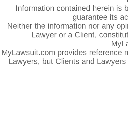
Information contained herein is 
guarantee its a
Neither the information nor any op
Lawyer or a Client, constitu
MyLa
MyLawsuit.com provides reference ma
Lawyers, but Clients and Lawyers 