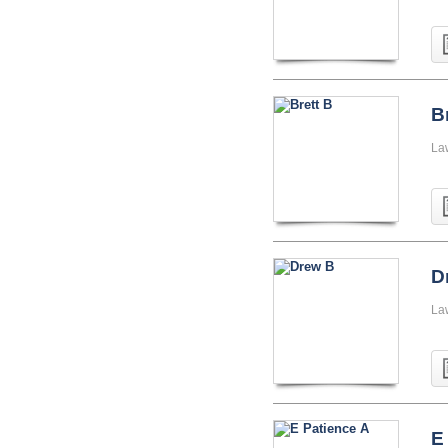
B
La
D
La
E