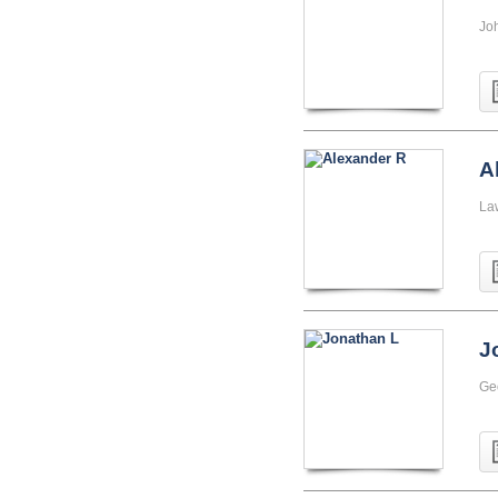
Jo
A
La
J
Ge