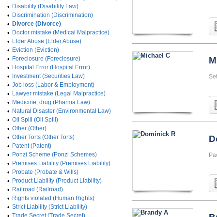
•
Disability (Disability Law)
•
Discrimination (Discrimination)
•
Divorce (Divorce)
•
Doctor mistake (Medical Malpractice)
•
Elder Abuse (Elder Abuse)
•
Eviction (Eviction)
•
Foreclosure (Foreclosure)
M
•
Hospital Error (Hospital Error)
•
Investment (Securities Law)
Set
•
Job loss (Labor & Employment)
•
Lawyer mistake (Legal Malpractice)
•
Medicine, drug (Pharma Law)
•
Natural Disaster (Environmental Law)
•
Oil Spill (Oil Spill)
•
Other (Other)
•
Other Torts (Other Torts)
D
•
Patent (Patent)
•
Ponzi Scheme (Ponzi Schemes)
Pa
•
Premises Liability (Premises Liability)
•
Probate (Probate & Wills)
•
Product Liability (Product Liability)
•
Railroad (Railroad)
•
Rights violated (Human Rights)
•
Strict Liability (Strict Liability)
•
Trade Secret (Trade Secret)