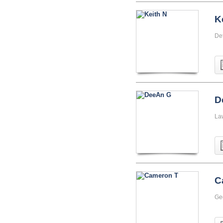
K
Det
D
La
C
Ge