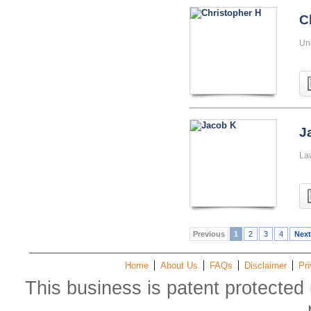
C
Uni
J
La
Previous
1
2
3
4
Next
Home
About Us
FAQs
Disclaimer
Pri
This business is patent protected 