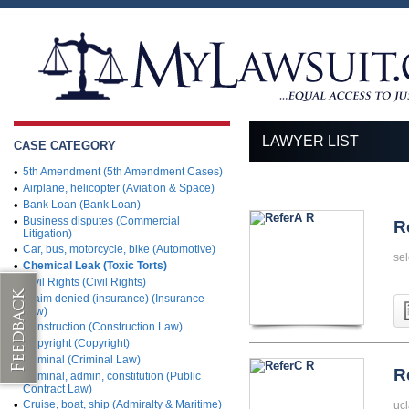
LAWYER LIST
CASE CATEGORY
•
5th Amendment (5th Amendment Cases)
•
Airplane, helicopter (Aviation & Space)
•
Bank Loan (Bank Loan)
•
Business disputes (Commercial
R
Litigation)
•
Car, bus, motorcycle, bike (Automotive)
sel
•
Chemical Leak (Toxic Torts)
•
Civil Rights (Civil Rights)
•
Claim denied (insurance) (Insurance
Law)
•
Construction (Construction Law)
•
Copyright (Copyright)
•
Criminal (Criminal Law)
R
•
Criminal, admin, constitution (Public
Contract Law)
•
Cruise, boat, ship (Admiralty & Maritime)
ucl