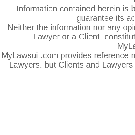
Information contained herein is 
guarantee its a
Neither the information nor any op
Lawyer or a Client, constitu
MyLa
MyLawsuit.com provides reference ma
Lawyers, but Clients and Lawyers 