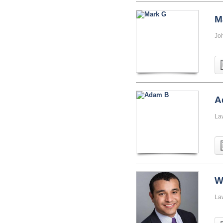
M
Jo
A
La
W
La