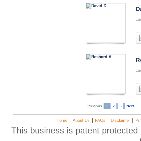
D
La
R
La
Previous
1
2
3
Next
Home
About Us
FAQs
Disclaimer
Pri
This business is patent protected 