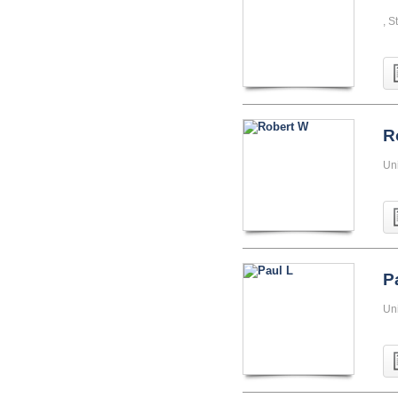
, S
R
Uni
P
Un