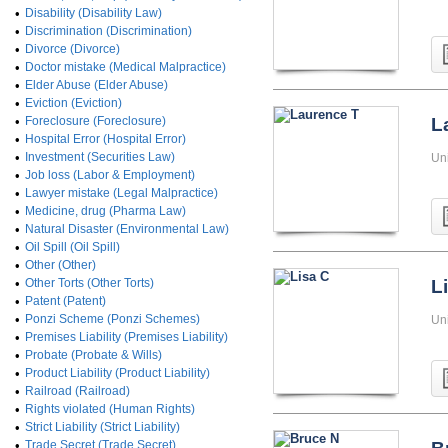
•
Disability (Disability Law)
•
Discrimination (Discrimination)
•
Divorce (Divorce)
•
Doctor mistake (Medical Malpractice)
•
Elder Abuse (Elder Abuse)
•
Eviction (Eviction)
•
Foreclosure (Foreclosure)
L
•
Hospital Error (Hospital Error)
•
Investment (Securities Law)
Un
•
Job loss (Labor & Employment)
•
Lawyer mistake (Legal Malpractice)
•
Medicine, drug (Pharma Law)
•
Natural Disaster (Environmental Law)
•
Oil Spill (Oil Spill)
•
Other (Other)
•
Other Torts (Other Torts)
L
•
Patent (Patent)
•
Ponzi Scheme (Ponzi Schemes)
Un
•
Premises Liability (Premises Liability)
•
Probate (Probate & Wills)
•
Product Liability (Product Liability)
•
Railroad (Railroad)
•
Rights violated (Human Rights)
•
Strict Liability (Strict Liability)
•
Trade Secret (Trade Secret)