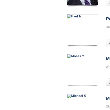
P
Uni
M
Wh
M
Ok