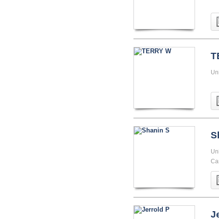
T
Uni
S
Uni
Cam
J