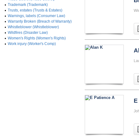
B
•
Trademark (Trademark)
•
Trusts, estates (Trusts & Estates)
Wi
•
Warnings, labels (Consumer Law)
•
Warranty Broken (Breach of Warranty)
•
Whistleblower (Whistleblower)
•
Wildfires (Disaster Law)
•
Women's Rights (Women's Rights)
•
Work injury (Worker's Comp)
A
La
E
Jo