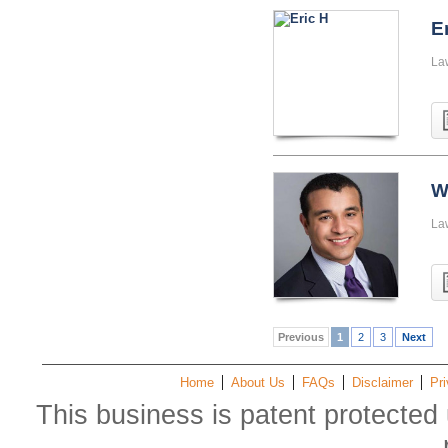
E
La
W
La
Previous
1
2
3
Next
Home
About Us
FAQs
Disclaimer
Pri
This business is patent protected 