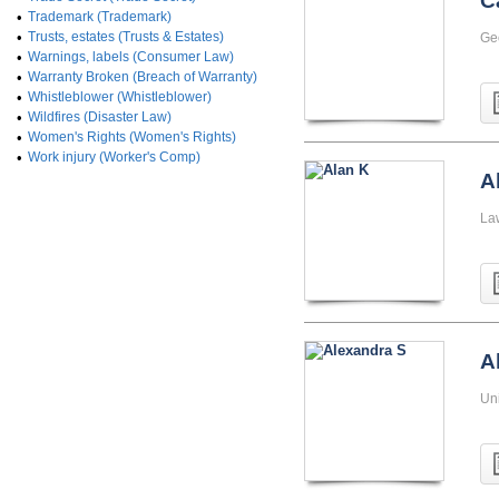
C
•
Trademark (Trademark)
•
Trusts, estates (Trusts & Estates)
Ge
•
Warnings, labels (Consumer Law)
•
Warranty Broken (Breach of Warranty)
•
Whistleblower (Whistleblower)
•
Wildfires (Disaster Law)
•
Women's Rights (Women's Rights)
•
Work injury (Worker's Comp)
A
La
A
Uni