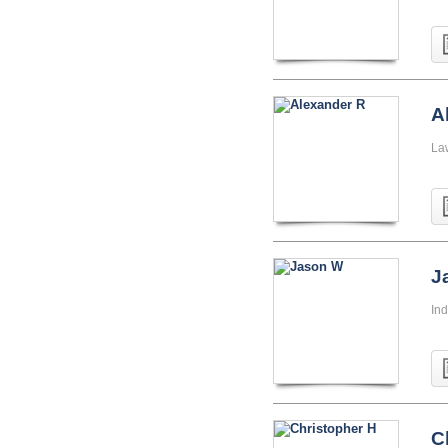
A
La
J
Ind
C