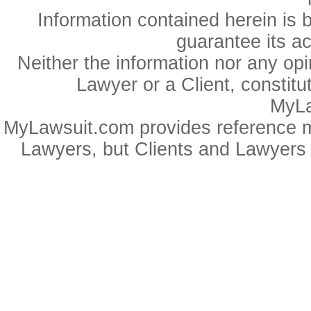
Information contained herein is 
guarantee its a
Neither the information nor any op
Lawyer or a Client, constitu
MyLa
MyLawsuit.com provides reference ma
Lawyers, but Clients and Lawyers 