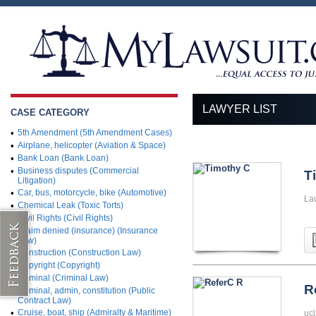
LAWYER LIST
CASE CATEGORY
•
5th Amendment (5th Amendment Cases)
•
Airplane, helicopter (Aviation & Space)
•
Bank Loan (Bank Loan)
•
Business disputes (Commercial
T
Litigation)
•
Car, bus, motorcycle, bike (Automotive)
La
•
Chemical Leak (Toxic Torts)
•
Civil Rights (Civil Rights)
•
Claim denied (insurance) (Insurance
Law)
•
Construction (Construction Law)
•
Copyright (Copyright)
•
Criminal (Criminal Law)
R
•
Criminal, admin, constitution (Public
Contract Law)
•
Cruise, boat, ship (Admiralty & Maritime)
ucl