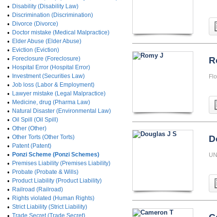
•
Disability (Disability Law)
•
Discrimination (Discrimination)
•
Divorce (Divorce)
•
Doctor mistake (Medical Malpractice)
•
Elder Abuse (Elder Abuse)
•
Eviction (Eviction)
•
Foreclosure (Foreclosure)
R
•
Hospital Error (Hospital Error)
•
Investment (Securities Law)
Flo
•
Job loss (Labor & Employment)
•
Lawyer mistake (Legal Malpractice)
•
Medicine, drug (Pharma Law)
•
Natural Disaster (Environmental Law)
•
Oil Spill (Oil Spill)
•
Other (Other)
•
Other Torts (Other Torts)
D
•
Patent (Patent)
•
Ponzi Scheme (Ponzi Schemes)
UN
•
Premises Liability (Premises Liability)
•
Probate (Probate & Wills)
•
Product Liability (Product Liability)
•
Railroad (Railroad)
•
Rights violated (Human Rights)
•
Strict Liability (Strict Liability)
•
Trade Secret (Trade Secret)