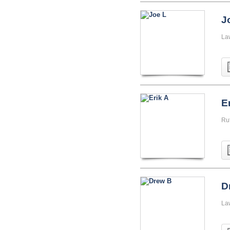
J
La
E
Ru
D
La