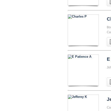
C
Boa
Cal
E
Jo
J
Ca