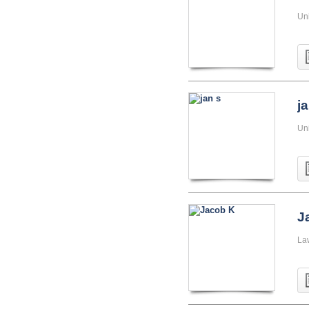
Uni
j
Uni
J
La