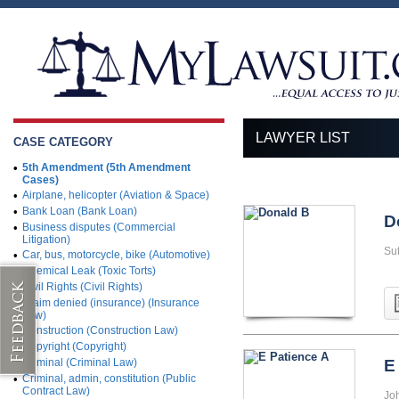
LAWYER LIST
CASE CATEGORY
•
5th Amendment (5th Amendment
Cases)
•
Airplane, helicopter (Aviation & Space)
•
Bank Loan (Bank Loan)
D
•
Business disputes (Commercial
Litigation)
Su
•
Car, bus, motorcycle, bike (Automotive)
•
Chemical Leak (Toxic Torts)
•
Civil Rights (Civil Rights)
•
Claim denied (insurance) (Insurance
Law)
•
Construction (Construction Law)
•
Copyright (Copyright)
•
Criminal (Criminal Law)
E
•
Criminal, admin, constitution (Public
Contract Law)
Jo