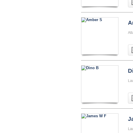
A
At
D
La
J
La