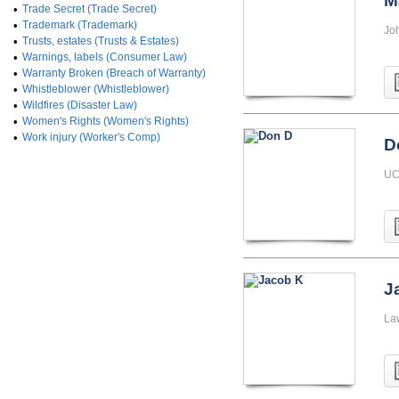
M
•
Trade Secret (Trade Secret)
•
Trademark (Trademark)
Jo
•
Trusts, estates (Trusts & Estates)
•
Warnings, labels (Consumer Law)
•
Warranty Broken (Breach of Warranty)
•
Whistleblower (Whistleblower)
•
Wildfires (Disaster Law)
•
Women's Rights (Women's Rights)
•
Work injury (Worker's Comp)
D
UC 
J
La