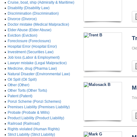
•
Cruise, boat, ship (Admiralty & Maritime)
•
Disability (Disability Law)
•
Discrimination (Discrimination)
•
Divorce (Divorce)
•
Doctor mistake (Medical Malpractice)
•
Elder Abuse (Elder Abuse)
•
Eviction (Eviction)
T
•
Foreclosure (Foreclosure)
•
Hospital Error (Hospital Error)
Okl
•
Investment (Securities Law)
•
Job loss (Labor & Employment)
•
Lawyer mistake (Legal Malpractice)
•
Medicine, drug (Pharma Law)
•
Natural Disaster (Environmental Law)
•
Oil Spill (Oil Spill)
•
Other (Other)
M
•
Other Torts (Other Torts)
•
Patent (Patent)
Tri
•
Ponzi Scheme (Ponzi Schemes)
•
Premises Liability (Premises Liability)
•
Probate (Probate & Wills)
•
Product Liability (Product Liability)
•
Railroad (Railroad)
•
Rights violated (Human Rights)
•
Strict Liability (Strict Liability)