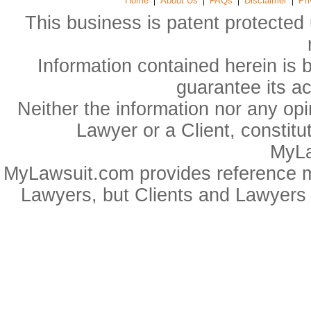
Home
About Us
FAQs
Disclaimer
Pri
This business is patent protected 
Information contained herein is 
guarantee its a
Neither the information nor any op
Lawyer or a Client, constitu
MyLa
MyLawsuit.com provides reference ma
Lawyers, but Clients and Lawyers 