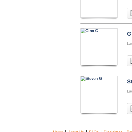
G
La
S
La