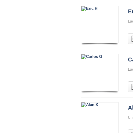
E
La
C
La
A
Uni