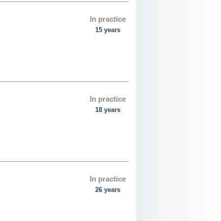
In practice
15 years
In practice
18 years
In practice
26 years