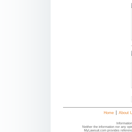
Home
About 
Informatio
Neither the information nor any op
MyLawsuit.com provides reference 