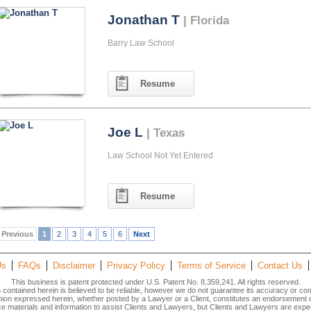
Jonathan T
| Florida
Barry Law School
Resume
Joe L
| Texas
Law School Not Yet Entered
Resume
Previous
1
2
3
4
5
6
Next
Us
FAQs
Disclaimer
Privacy Policy
Terms of Service
Contact Us
This business is patent protected under U.S. Patent No. 8,359,241. All rights reserved.
n contained herein is believed to be reliable, however we do not guarantee its accuracy or co
inion expressed herein, whether posted by a Lawyer or a Client, constitutes an endorsement
materials and information to assist Clients and Lawyers, but Clients and Lawyers are expec