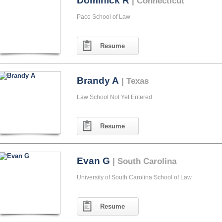
Dominick R
| Connecticut
Pace School of Law
Resume
Brandy A
| Texas
Law School Not Yet Entered
Resume
Evan G
| South Carolina
University of South Carolina School of Law
Resume