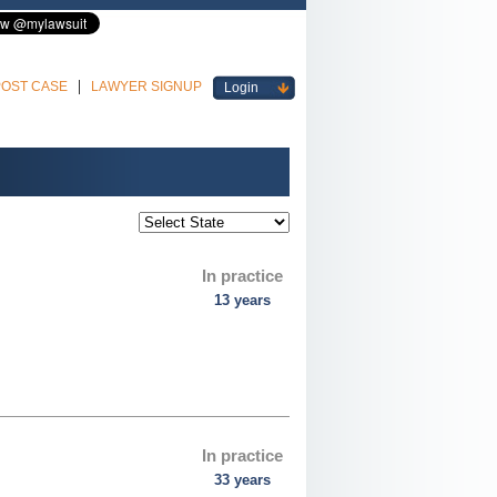
POST CASE
LAWYER SIGNUP
Login
In practice
13 years
In practice
33 years