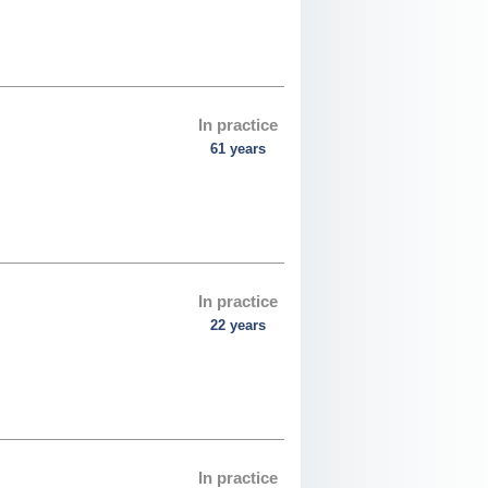
In practice
61 years
In practice
22 years
In practice