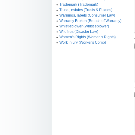
•
Trademark (Trademark)
•
Trusts, estates (Trusts & Estates)
•
Warnings, labels (Consumer Law)
•
Warranty Broken (Breach of Warranty)
•
Whistleblower (Whistleblower)
•
Wildfires (Disaster Law)
•
Women's Rights (Women's Rights)
•
Work injury (Worker's Comp)