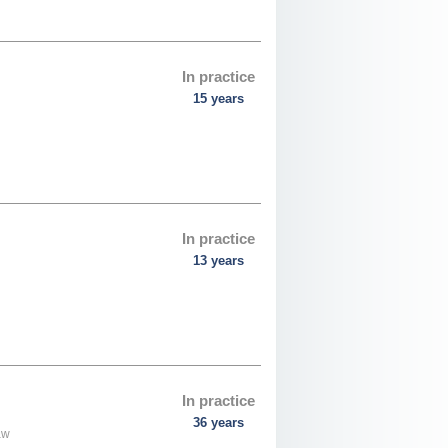
In practice
15 years
In practice
13 years
In practice
36 years
aw