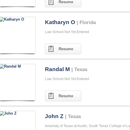
Resume
Katharyn O
| Florida
Law School Not Yet Entered
Resume
Randal M
| Texas
Law School Not Yet Entered
Resume
John Z
| Texas
Iniveristy of Texas at Austin, South Texas College of L