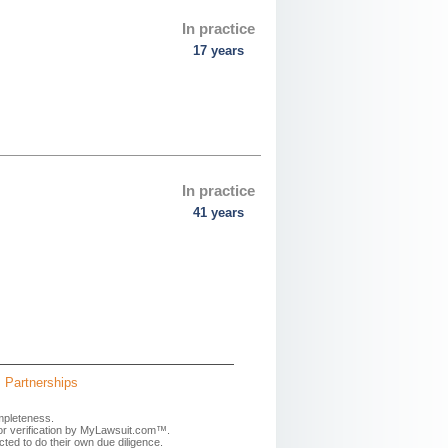
In practice
17 years
In practice
41 years
Partnerships
mpleteness.
 or verification by MyLawsuit.com™.
ted to do their own due diligence.