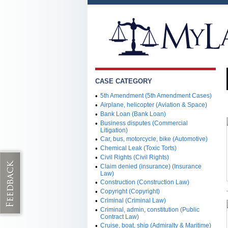
CASE CATEGORY
•
5th Amendment (5th Amendment Cases)
•
Airplane, helicopter (Aviation & Space)
•
Bank Loan (Bank Loan)
•
Business disputes (Commercial
Litigation)
•
Car, bus, motorcycle, bike (Automotive)
•
Chemical Leak (Toxic Torts)
•
Civil Rights (Civil Rights)
•
Claim denied (insurance) (Insurance
Law)
•
Construction (Construction Law)
•
Copyright (Copyright)
•
Criminal (Criminal Law)
•
Criminal, admin, constitution (Public
Contract Law)
•
Cruise, boat, ship (Admiralty & Maritime)