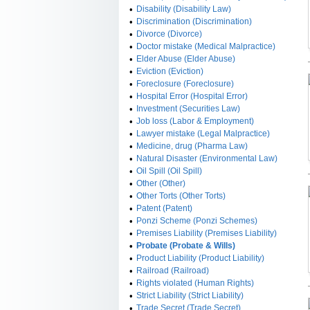
•
Disability (Disability Law)
•
Discrimination (Discrimination)
•
Divorce (Divorce)
•
Doctor mistake (Medical Malpractice)
•
Elder Abuse (Elder Abuse)
•
Eviction (Eviction)
•
Foreclosure (Foreclosure)
•
Hospital Error (Hospital Error)
•
Investment (Securities Law)
•
Job loss (Labor & Employment)
•
Lawyer mistake (Legal Malpractice)
•
Medicine, drug (Pharma Law)
•
Natural Disaster (Environmental Law)
•
Oil Spill (Oil Spill)
•
Other (Other)
•
Other Torts (Other Torts)
•
Patent (Patent)
•
Ponzi Scheme (Ponzi Schemes)
•
Premises Liability (Premises Liability)
•
Probate (Probate & Wills)
•
Product Liability (Product Liability)
•
Railroad (Railroad)
•
Rights violated (Human Rights)
•
Strict Liability (Strict Liability)
•
Trade Secret (Trade Secret)