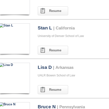
Resume
Stan L
| California
University of Denver School of Law
Resume
Lisa D
| Arkansas
UALR Bowen School of Law
Resume
Bruce N
| Pennsylvania