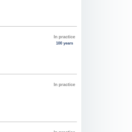
In practice
100 years
In practice