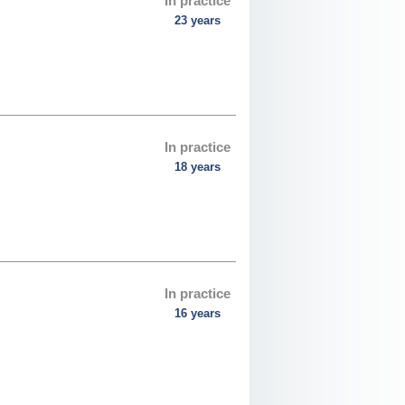
In practice
23 years
In practice
18 years
In practice
16 years