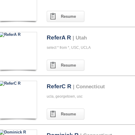
Resume
ReferA R
| Utah
select * from *, USC, UCLA
Resume
ReferC R
| Connecticut
ucla, georgetown, usc
Resume