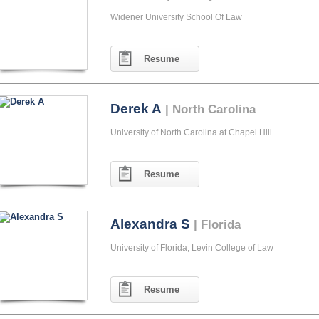
Widener University School Of Law
Resume
Derek A
| North Carolina
University of North Carolina at Chapel Hill
Resume
Alexandra S
| Florida
University of Florida, Levin College of Law
Resume