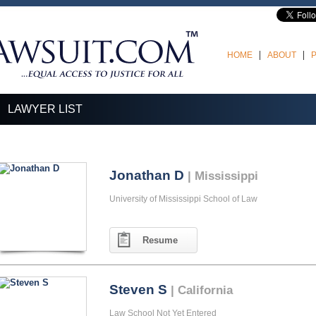
HOME
ABOUT
LAWYER LIST
Jonathan D
| Mississippi
University of Mississippi School of Law
Resume
Steven S
| California
Law School Not Yet Entered