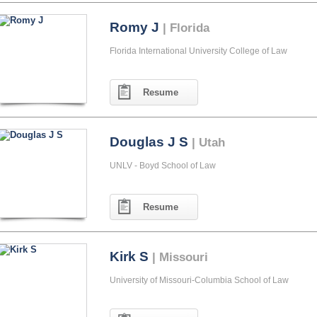
Romy J
| Florida
Florida International University College of Law
Resume
Douglas J S
| Utah
UNLV - Boyd School of Law
Resume
Kirk S
| Missouri
University of Missouri-Columbia School of Law