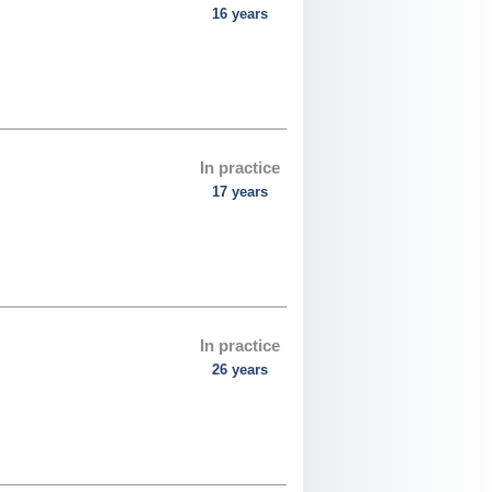
16 years
In practice
17 years
In practice
26 years