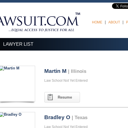
HOME
ABOUT
LAWYER LIST
Martin M
| Illinois
Law School Not Yet Entered
Resume
Bradley O
| Texas
Law School Not Yet Entered