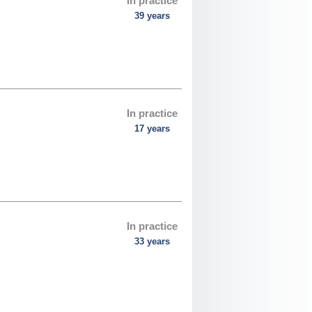
In practice
39 years
In practice
17 years
In practice
33 years