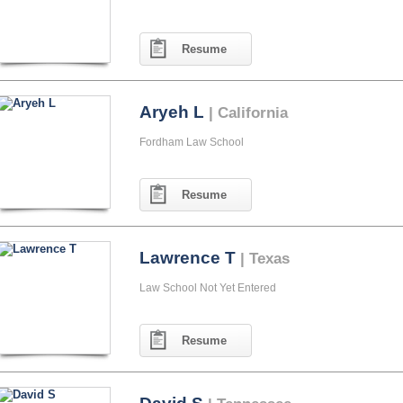
Resume
Aryeh L
| California
Fordham Law School
Resume
Lawrence T
| Texas
Law School Not Yet Entered
Resume