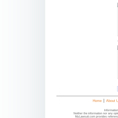
Home
About 
Informatio
Neither the information nor any op
MyLawsuit.com provides reference 