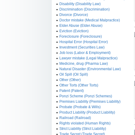
•
Disability (Disability Law)
•
Discrimination (Discrimination)
•
Divorce (Divorce)
•
Doctor mistake (Medical Malpractice)
•
Elder Abuse (Elder Abuse)
•
Eviction (Eviction)
•
Foreclosure (Foreclosure)
•
Hospital Error (Hospital Error)
•
Investment (Securities Law)
•
Job loss (Labor & Employment)
•
Lawyer mistake (Legal Malpractice)
•
Medicine, drug (Pharma Law)
•
Natural Disaster (Environmental Law)
•
Oil Spill (Oil Spill)
•
Other (Other)
•
Other Torts (Other Torts)
•
Patent (Patent)
•
Ponzi Scheme (Ponzi Schemes)
•
Premises Liability (Premises Liability)
•
Probate (Probate & Wills)
•
Product Liability (Product Liability)
•
Railroad (Railroad)
•
Rights violated (Human Rights)
•
Strict Liability (Strict Liability)
•
Trade Secret (Trade Secret)