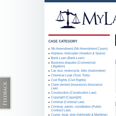
CASE CATEGORY
•
5th Amendment (5th Amendment Cases)
•
Airplane, helicopter (Aviation & Space)
•
Bank Loan (Bank Loan)
•
Business disputes (Commercial
Litigation)
•
Car, bus, motorcycle, bike (Automotive)
•
Chemical Leak (Toxic Torts)
•
Civil Rights (Civil Rights)
•
Claim denied (insurance) (Insurance
Law)
•
Construction (Construction Law)
•
Copyright (Copyright)
•
Criminal (Criminal Law)
•
Criminal, admin, constitution (Public
Contract Law)
•
Cruise, boat, ship (Admiralty & Maritime)