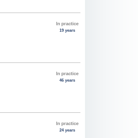
In practice
19 years
In practice
46 years
In practice
24 years