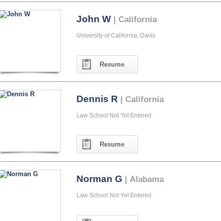
John W
| California
University of California, Davis
Resume
Dennis R
| California
Law School Not Yet Entered
Resume
Norman G
| Alabama
Law School Not Yet Entered