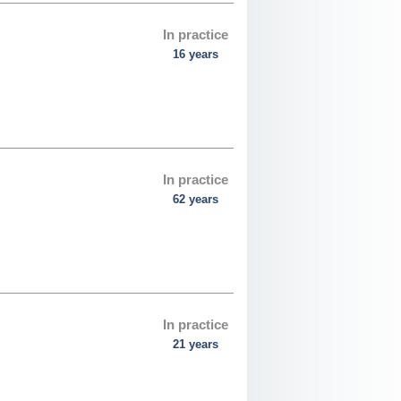
In practice
16 years
In practice
62 years
In practice
21 years