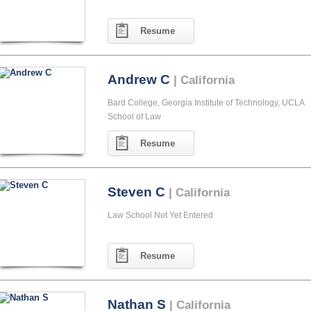
Resume
Andrew C
| California
Bard College, Georgia Institute of Technology, UCLA
School of Law
Resume
Steven C
| California
Law School Not Yet Entered
Resume
Nathan S
| California