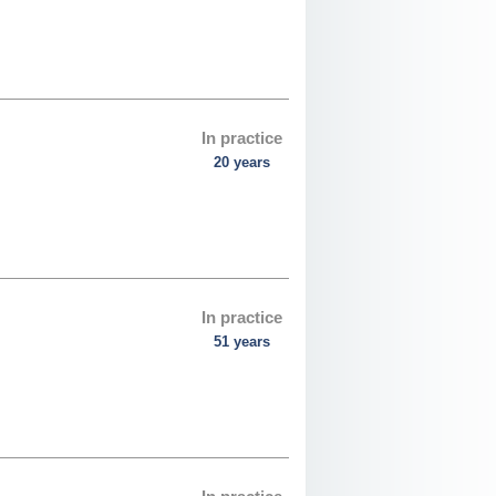
In practice
20 years
In practice
51 years