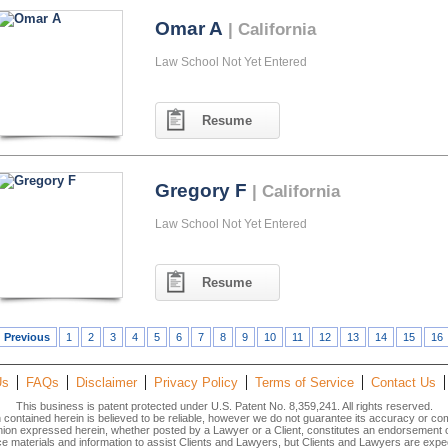
Omar A
| California
Law School Not Yet Entered
Resume
Gregory F
| California
Law School Not Yet Entered
Resume
Previous
1
2
3
4
5
6
7
8
9
10
11
12
13
14
15
16
Us
FAQs
Disclaimer
Privacy Policy
Terms of Service
Contact Us
This business is patent protected under U.S. Patent No. 8,359,241. All rights reserved.
n contained herein is believed to be reliable, however we do not guarantee its accuracy or co
inion expressed herein, whether posted by a Lawyer or a Client, constitutes an endorsement
materials and information to assist Clients and Lawyers, but Clients and Lawyers are expec