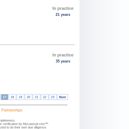
In practice
21 years
In practice
35 years
17
18
19
20
21
22
23
Next
Partnerships
mpleteness.
 or verification by MyLawsuit.com™.
ted to do their own due diligence.