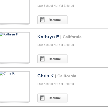
Law School Not Yet Entered
Resume
Kathryn F
| California
Law School Not Yet Entered
Resume
Chris K
| California
Law School Not Yet Entered
Resume