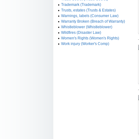
•
Trademark (Trademark)
•
Trusts, estates (Trusts & Estates)
•
Warnings, labels (Consumer Law)
•
Warranty Broken (Breach of Warranty)
•
Whistleblower (Whistleblower)
•
Wildfires (Disaster Law)
•
Women's Rights (Women's Rights)
•
Work injury (Worker's Comp)