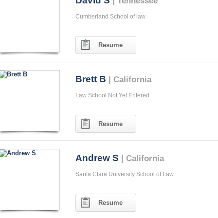
David S
| Tennessee
Cumberland School of law
Resume
Brett B
| California
Law School Not Yet Entered
Resume
Andrew S
| California
Santa Clara University School of Law
Resume