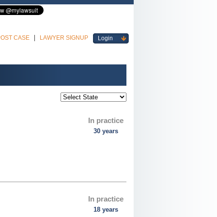
POST CASE
LAWYER SIGNUP
Login
In practice
30 years
In practice
18 years