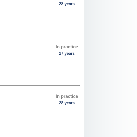
28 years
In practice
27 years
In practice
28 years