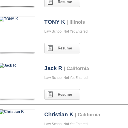
Resume
TONY K
| Illinois
Law School Not Yet Entered
Resume
Jack R
| California
Law School Not Yet Entered
Resume
Christian K
| California
Law School Not Yet Entered