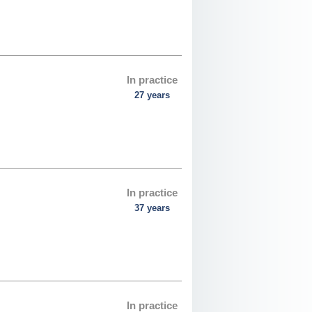
In practice
27 years
In practice
37 years
In practice