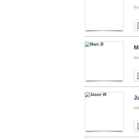
Re
M
Nor
J
Ind