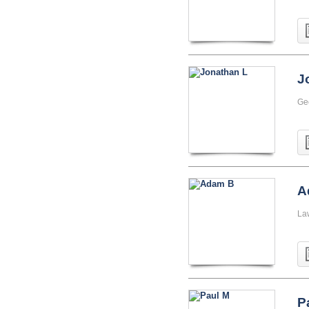
J
Ge
A
La
P