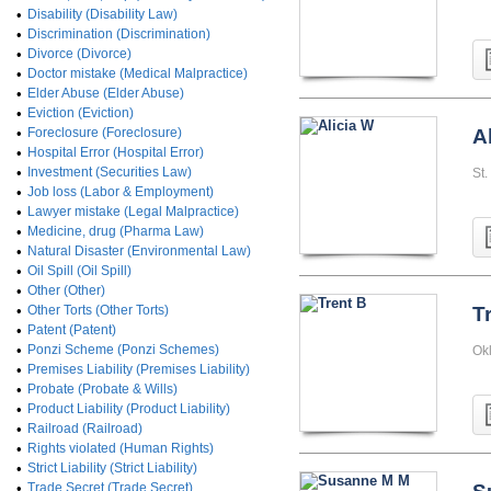
•
Disability (Disability Law)
•
Discrimination (Discrimination)
•
Divorce (Divorce)
•
Doctor mistake (Medical Malpractice)
•
Elder Abuse (Elder Abuse)
•
Eviction (Eviction)
•
Foreclosure (Foreclosure)
A
•
Hospital Error (Hospital Error)
•
Investment (Securities Law)
St.
•
Job loss (Labor & Employment)
•
Lawyer mistake (Legal Malpractice)
•
Medicine, drug (Pharma Law)
•
Natural Disaster (Environmental Law)
•
Oil Spill (Oil Spill)
•
Other (Other)
•
Other Torts (Other Torts)
T
•
Patent (Patent)
•
Ponzi Scheme (Ponzi Schemes)
Okl
•
Premises Liability (Premises Liability)
•
Probate (Probate & Wills)
•
Product Liability (Product Liability)
•
Railroad (Railroad)
•
Rights violated (Human Rights)
•
Strict Liability (Strict Liability)
•
Trade Secret (Trade Secret)