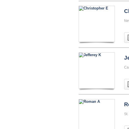
C
Ne
J
Ca
R
St.