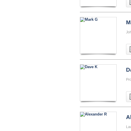
M
Jo
D
Pr
A
La