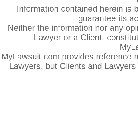
Information contained herein is 
guarantee its a
Neither the information nor any op
Lawyer or a Client, constitu
MyLa
MyLawsuit.com provides reference ma
Lawyers, but Clients and Lawyers 