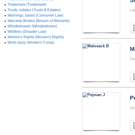
S
•
Trademark (Trademark)
•
Trusts, estates (Trusts & Estates)
La
•
Warnings, labels (Consumer Law)
•
Warranty Broken (Breach of Warranty)
•
Whistleblower (Whistleblower)
•
Wildfires (Disaster Law)
•
Women's Rights (Women's Rights)
•
Work injury (Worker's Comp)
M
Tri
P
Uni