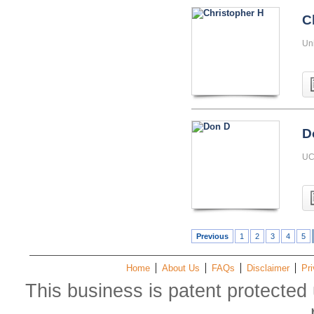
C
Uni
D
UC 
Previous
1
2
3
4
5
Home
About Us
FAQs
Disclaimer
Pri
This business is patent protected 