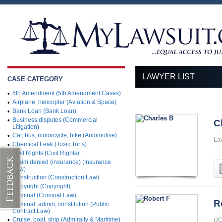
LAWYER LIST
CASE CATEGORY
•
5th Amendment (5th Amendment Cases)
•
Airplane, helicopter (Aviation & Space)
•
Bank Loan (Bank Loan)
•
Business disputes (Commercial
C
Litigation)
•
Car, bus, motorcycle, bike (Automotive)
La
•
Chemical Leak (Toxic Torts)
•
Civil Rights (Civil Rights)
•
Claim denied (insurance) (Insurance
Law)
•
Construction (Construction Law)
•
Copyright (Copyright)
•
Criminal (Criminal Law)
R
•
Criminal, admin, constitution (Public
Contract Law)
•
Cruise, boat, ship (Admiralty & Maritime)
UC