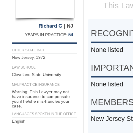
This Law
Richard G
| NJ
RECOGNIT
54
YEARS IN PRACTICE:
None listed
OTHER STATE BAR
New Jersey, 1972
IMPORTA
LAW SCHOOL
Cleveland State University
None listed
MALPRACTICE INSURANCE
Warning: This Lawyer may not
have insurance to compensate
MEMBERS
you if he/she mis-handles your
case.
LANGUAGES SPOKEN IN THE OFFICE
New Jersey St
English