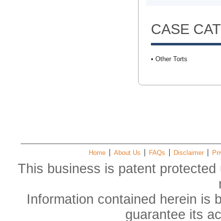
CASE CA
• Other Torts
Home
About Us
FAQs
Disclaimer
Pri
This business is patent protected 
Information contained herein is 
guarantee its a