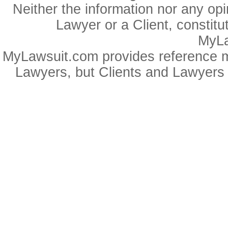
Neither the information nor any op
Lawyer or a Client, constitu
MyLa
MyLawsuit.com provides reference ma
Lawyers, but Clients and Lawyers 