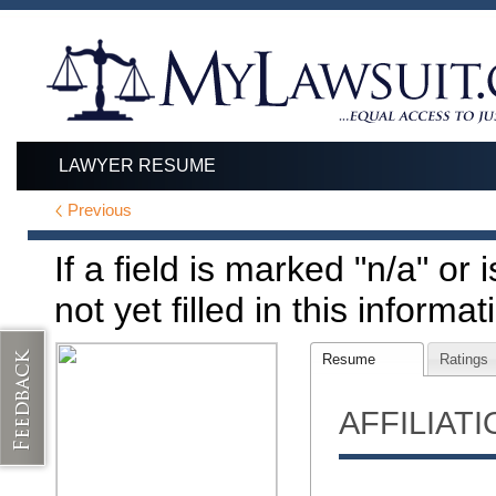
LAWYER RESUME
Previous
If a field is marked "n/a" or
not yet filled in this informat
Resume
Ratings
AFFILIAT