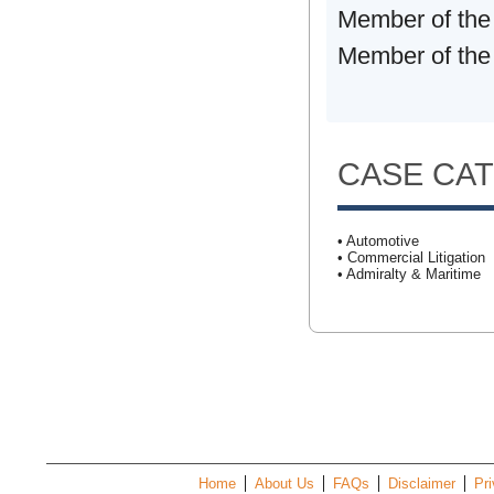
Member of the
Member of the 
CASE CA
• Automotive
• Commercial Litigation
• Admiralty & Maritime
Home
About Us
FAQs
Disclaimer
Pri