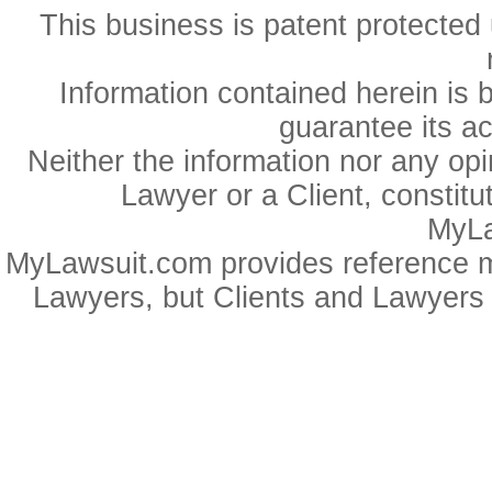
This business is patent protected 
Information contained herein is 
guarantee its a
Neither the information nor any op
Lawyer or a Client, constitu
MyLa
MyLawsuit.com provides reference ma
Lawyers, but Clients and Lawyers 