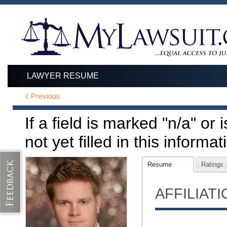
LAWYER RESUME
Previous
If a field is marked "n/a" or
not yet filled in this informat
Resume
Ratings
AFFILIAT