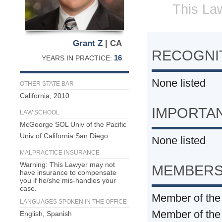
This Law
Grant Z
| CA
RECOGNIT
16
YEARS IN PRACTICE:
None listed
OTHER STATE BAR
California, 2010
IMPORTA
LAW SCHOOL
McGeorge SOL Univ of the Pacific
Univ of California San Diego
None listed
MALPRACTICE INSURANCE
Warning: This Lawyer may not
MEMBERS
have insurance to compensate
you if he/she mis-handles your
case.
Member of the 
LANGUAGES SPOKEN IN THE OFFICE
Member of th
English, Spanish