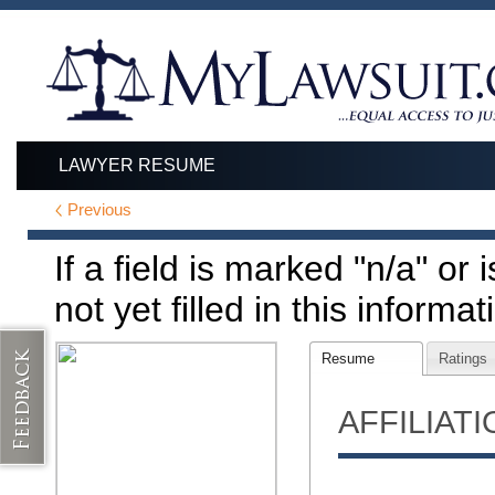
LAWYER RESUME
Previous
If a field is marked "n/a" or
not yet filled in this informat
Resume
Ratings
AFFILIAT