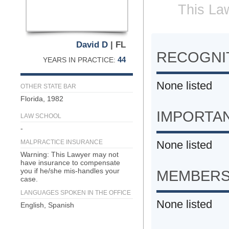
This Law
David D
| FL
RECOGNIT
44
YEARS IN PRACTICE:
None listed
OTHER STATE BAR
Florida, 1982
IMPORTA
LAW SCHOOL
-
MALPRACTICE INSURANCE
None listed
Warning: This Lawyer may not
have insurance to compensate
you if he/she mis-handles your
MEMBERS
case.
LANGUAGES SPOKEN IN THE OFFICE
None listed
English, Spanish