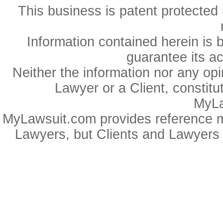
This business is patent protected 
Information contained herein is 
guarantee its a
Neither the information nor any op
Lawyer or a Client, constitu
MyLa
MyLawsuit.com provides reference ma
Lawyers, but Clients and Lawyers 