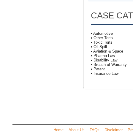
CASE CA
• Automotive
• Other Torts
• Toxic Torts
• Oil Spill
• Aviation & Space
• Pharma Law
• Disability Law
• Breach of Warranty
• Patent
• Insurance Law
Home
About Us
FAQs
Disclaimer
Pri