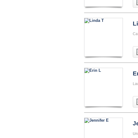
L
Cal
E
La
J
Uni