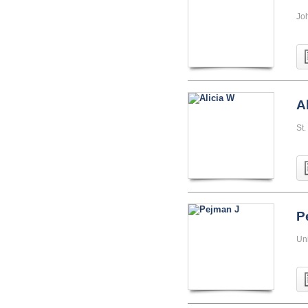
Jo
A
St.
P
Uni