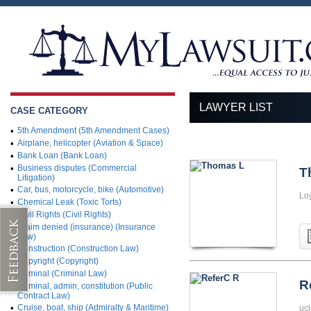
LAWYER LIST
CASE CATEGORY
•
5th Amendment (5th Amendment Cases)
•
Airplane, helicopter (Aviation & Space)
•
Bank Loan (Bank Loan)
•
Business disputes (Commercial
T
Litigation)
•
Car, bus, motorcycle, bike (Automotive)
Lo
•
Chemical Leak (Toxic Torts)
•
Civil Rights (Civil Rights)
•
Claim denied (insurance) (Insurance
Law)
•
Construction (Construction Law)
•
Copyright (Copyright)
•
Criminal (Criminal Law)
R
•
Criminal, admin, constitution (Public
Contract Law)
•
Cruise, boat, ship (Admiralty & Maritime)
ucl