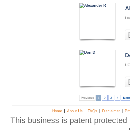
A
La
D
UC 
Previous
1
2
3
4
Next
Home
About Us
FAQs
Disclaimer
Pri
This business is patent protected 