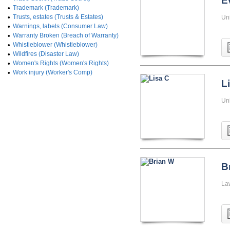
E
•
Trademark (Trademark)
•
Trusts, estates (Trusts & Estates)
Uni
•
Warnings, labels (Consumer Law)
•
Warranty Broken (Breach of Warranty)
•
Whistleblower (Whistleblower)
•
Wildfires (Disaster Law)
•
Women's Rights (Women's Rights)
•
Work injury (Worker's Comp)
L
Un
B
La