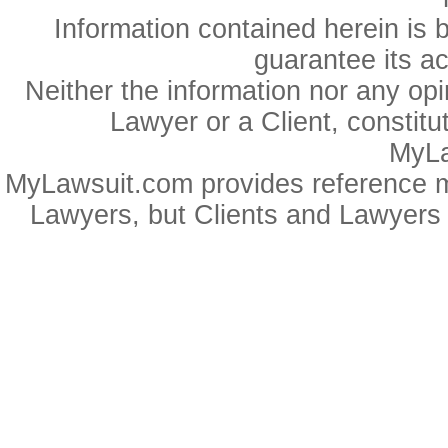
Information contained herein is 
guarantee its a
Neither the information nor any op
Lawyer or a Client, constitu
MyLa
MyLawsuit.com provides reference ma
Lawyers, but Clients and Lawyers 