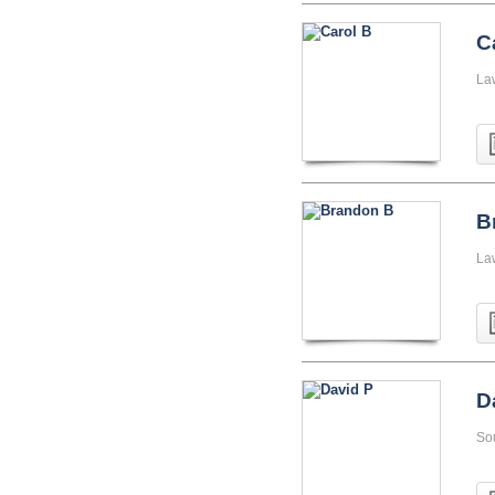
C
La
B
La
D
So