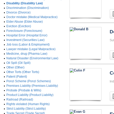
•
Disability (Disability Law)
•
Discrimination (Discrimination)
•
Divorce (Divorce)
•
Doctor mistake (Medical Malpractice)
•
Elder Abuse (Elder Abuse)
•
Eviction (Eviction)
•
Foreclosure (Foreclosure)
D
•
Hospital Error (Hospital Error)
•
Investment (Securities Law)
Su
•
Job loss (Labor & Employment)
•
Lawyer mistake (Legal Malpractice)
•
Medicine, drug (Pharma Law)
•
Natural Disaster (Environmental Law)
•
Oil Spill (Oil Spill)
•
Other (Other)
•
Other Torts (Other Torts)
C
•
Patent (Patent)
•
Ponzi Scheme (Ponzi Schemes)
In
•
Premises Liability (Premises Liability)
•
Probate (Probate & Wills)
•
Product Liability (Product Liability)
•
Railroad (Railroad)
•
Rights violated (Human Rights)
•
Strict Liability (Strict Liability)
•
Trade Secret (Trade Secret)