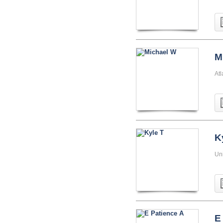
M
At
K
Uni
E