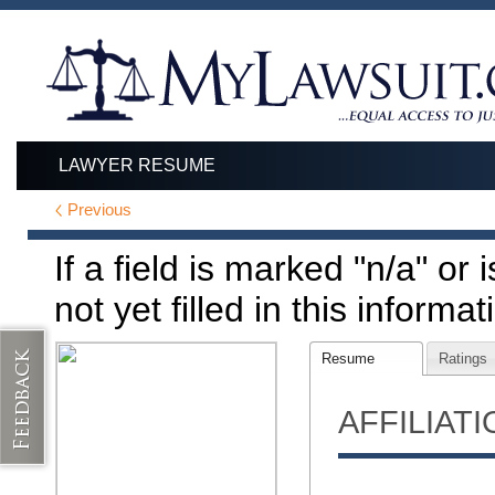
LAWYER RESUME
Previous
If a field is marked "n/a" or
not yet filled in this informat
Resume
Ratings
AFFILIAT