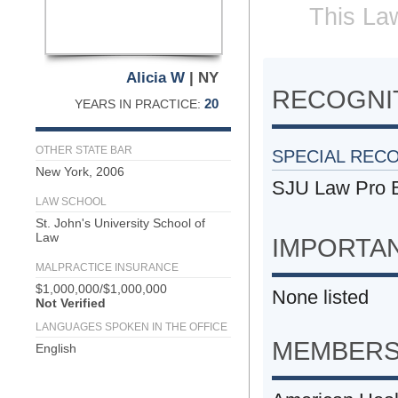
This Law
Alicia W
| NY
RECOGNIT
20
YEARS IN PRACTICE:
OTHER STATE BAR
SPECIAL REC
New York, 2006
SJU Law Pro B
LAW SCHOOL
St. John's University School of
Law
IMPORTA
MALPRACTICE INSURANCE
$1,000,000/$1,000,000
None listed
Not Verified
LANGUAGES SPOKEN IN THE OFFICE
MEMBERS
English