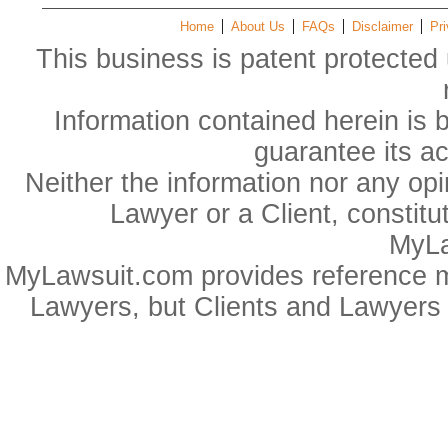
Home
About Us
FAQs
Disclaimer
Pri
This business is patent protected 
Information contained herein is 
guarantee its a
Neither the information nor any op
Lawyer or a Client, constitu
MyLa
MyLawsuit.com provides reference ma
Lawyers, but Clients and Lawyers 