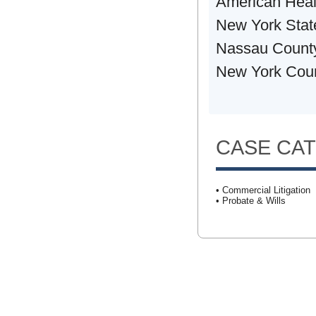
American Heal
New York Stat
Nassau County
New York Coun
CASE CA
• Commercial Litigation
• Probate & Wills