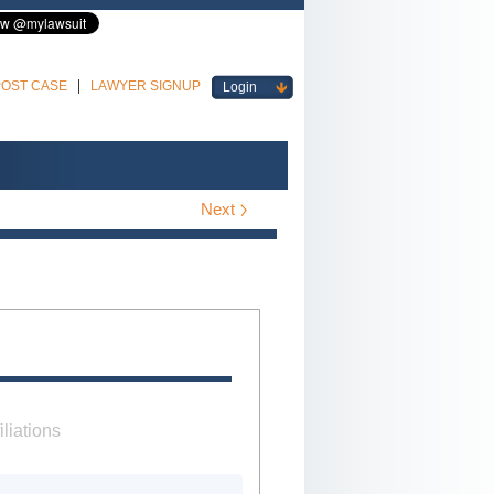
POST CASE
LAWYER SIGNUP
Login
Next
iliations