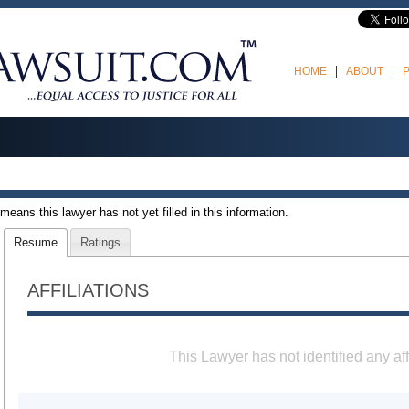
HOME
ABOUT
t means this lawyer has not yet filled in this information.
Resume
Ratings
AFFILIATIONS
This Lawyer has not identified any aff