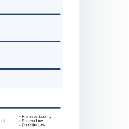
• Premises Liability
on)
• Pharma Law
• Disability Law