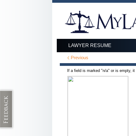
LAWYER RESUME
Previous
If a field is marked "n/a" or is empty, i