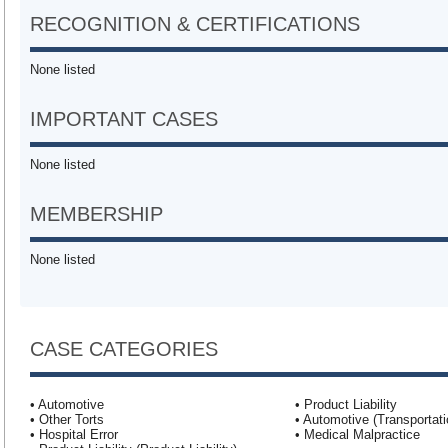
RECOGNITION & CERTIFICATIONS
None listed
IMPORTANT CASES
None listed
MEMBERSHIP
None listed
CASE CATEGORIES
• Automotive
• Product Liability
• Other Torts
• Automotive (Transportati
• Hospital Error
• Medical Malpractice