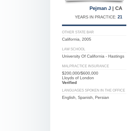
Pejman J
| CA
21
YEARS IN PRACTICE:
OTHER STATE BAR
California, 2005
LAW SCHOOL
University Of California - Hastings
MALPRACTICE INSURANCE
$200,000/$600,000
Lloyds of London
Verified
LANGUAGES SPOKEN IN THE OFFICE
English, Spanish, Persian