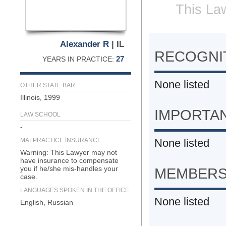
This Law
Alexander R
| IL
RECOGNIT
27
YEARS IN PRACTICE:
None listed
OTHER STATE BAR
Illinois, 1999
IMPORTA
LAW SCHOOL
-
MALPRACTICE INSURANCE
None listed
Warning: This Lawyer may not
have insurance to compensate
you if he/she mis-handles your
MEMBERS
case.
LANGUAGES SPOKEN IN THE OFFICE
None listed
English, Russian