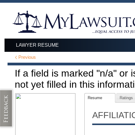
LAWYER RESUME
Previous
If a field is marked "n/a" or
not yet filled in this informat
Resume
Ratings
AFFILIAT