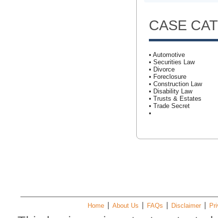
CASE CA
• Automotive
• Securities Law
• Divorce
• Foreclosure
• Construction Law
• Disability Law
• Trusts & Estates
• Trade Secret
•
Home
About Us
FAQs
Disclaimer
Pri