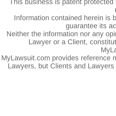
This business is patent protected 
Information contained herein is 
guarantee its a
Neither the information nor any op
Lawyer or a Client, constitu
MyLa
MyLawsuit.com provides reference ma
Lawyers, but Clients and Lawyers 