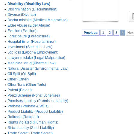
•
Disability (Disability Law)
•
Discrimination (Discrimination)
•
Divorce (Divorce)
•
Doctor mistake (Medical Malpractice)
•
Elder Abuse (Elder Abuse)
•
Eviction (Eviction)
Previous
1
2
3
4
Nex
•
Foreclosure (Foreclosure)
•
Hospital Error (Hospital Error)
•
Investment (Securities Law)
•
Job loss (Labor & Employment)
•
Lawyer mistake (Legal Malpractice)
•
Medicine, drug (Pharma Law)
•
Natural Disaster (Environmental Law)
•
Oil Spill (Oil Spill)
•
Other (Other)
•
Other Torts (Other Torts)
•
Patent (Patent)
•
Ponzi Scheme (Ponzi Schemes)
•
Premises Liability (Premises Liability)
•
Probate (Probate & Wills)
•
Product Liability (Product Liability)
•
Railroad (Railroad)
•
Rights violated (Human Rights)
•
Strict Liability (Strict Liability)
•
Trade Secret (Trade Secret)