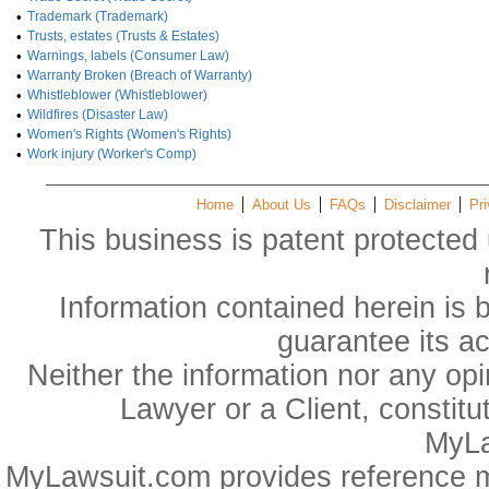
•
Trademark (Trademark)
•
Trusts, estates (Trusts & Estates)
•
Warnings, labels (Consumer Law)
•
Warranty Broken (Breach of Warranty)
•
Whistleblower (Whistleblower)
•
Wildfires (Disaster Law)
•
Women's Rights (Women's Rights)
•
Work injury (Worker's Comp)
Home
About Us
FAQs
Disclaimer
Pri
This business is patent protected 
Information contained herein is 
guarantee its a
Neither the information nor any op
Lawyer or a Client, constitu
MyLa
MyLawsuit.com provides reference ma