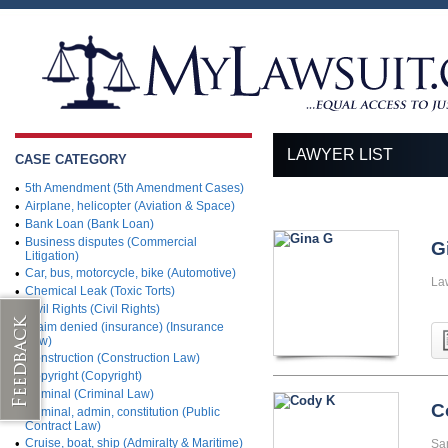
LAWYER LIST
CASE CATEGORY
•
5th Amendment (5th Amendment Cases)
•
Airplane, helicopter (Aviation & Space)
•
Bank Loan (Bank Loan)
•
Business disputes (Commercial
G
Litigation)
•
Car, bus, motorcycle, bike (Automotive)
La
•
Chemical Leak (Toxic Torts)
•
Civil Rights (Civil Rights)
•
Claim denied (insurance) (Insurance
Law)
•
Construction (Construction Law)
•
Copyright (Copyright)
•
Criminal (Criminal Law)
C
•
Criminal, admin, constitution (Public
Contract Law)
•
Cruise, boat, ship (Admiralty & Maritime)
San