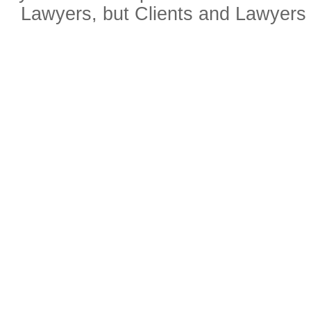
Lawyers, but Clients and Lawyers 