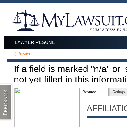
LAWYER RESUME
Previous
If a field is marked "n/a" or
not yet filled in this informat
Resume
Ratings
AFFILIAT