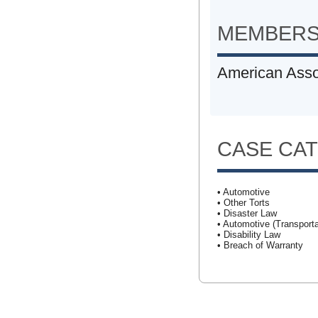
MEMBERS
American Assoc
CASE CA
• Automotive
• Other Torts
• Disaster Law
• Automotive (Transporta
• Disability Law
• Breach of Warranty