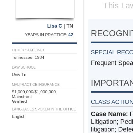
This Law
Lisa C
| TN
RECOGNIT
42
YEARS IN PRACTICE:
OTHER STATE BAR
SPECIAL REC
Tennessee, 1984
Frequent Spea
LAW SCHOOL
Univ Tn
IMPORTA
MALPRACTICE INSURANCE
$1,000,000/$1,000,000
Mainstreet
CLASS ACTIO
Verified
LANGUAGES SPOKEN IN THE OFFICE
Case Name:
F
English
Litigation; Ped
litigation; Defec