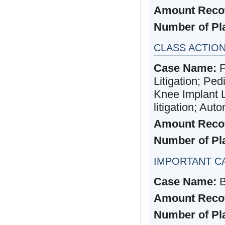
Amount Reco
Number of Plai
CLASS ACTIO
Case Name:
F
Litigation; Ped
Knee Implant Li
litigation; Aut
Amount Reco
Number of Plai
IMPORTANT C
Case Name:
B
Amount Reco
Number of Plai