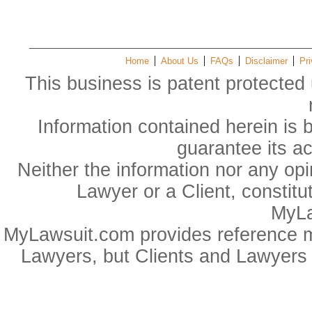
Home
About Us
FAQs
Disclaimer
Pri
This business is patent protected 
Information contained herein is 
guarantee its a
Neither the information nor any op
Lawyer or a Client, constitu
MyLa
MyLawsuit.com provides reference ma
Lawyers, but Clients and Lawyers 