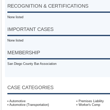
RECOGNITION & CERTIFICATIONS
None listed
IMPORTANT CASES
None listed
MEMBERSHIP
San Diego County Bar Association
CASE CATEGORIES
• Automotive
• Premises Liability
• Automotive (Transportation)
• Worker's Comp