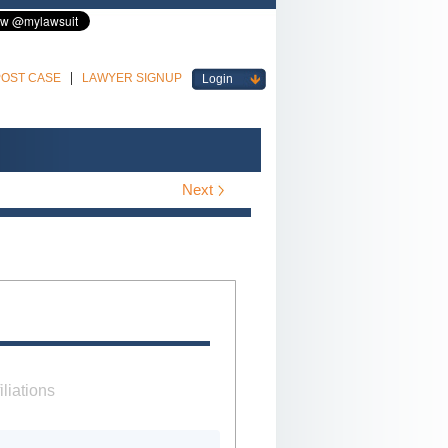
POST CASE
LAWYER SIGNUP
Login
Next
iliations