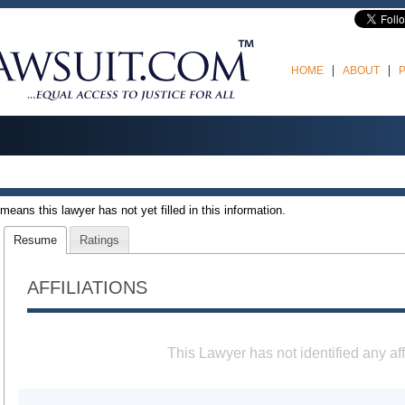
HOME
ABOUT
t means this lawyer has not yet filled in this information.
Resume
Ratings
AFFILIATIONS
This Lawyer has not identified any aff