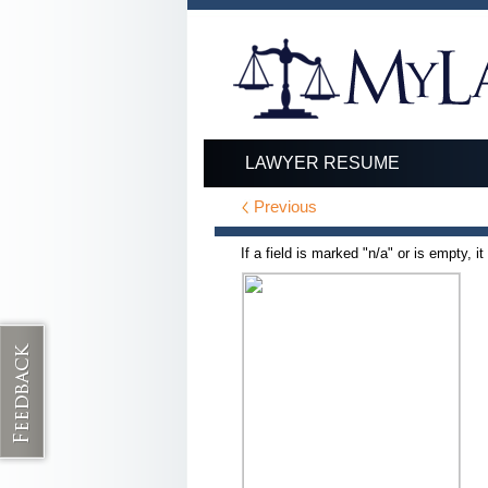
LAWYER RESUME
Previous
If a field is marked "n/a" or is empty, i