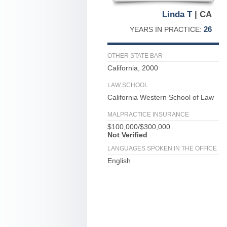
Linda T
| CA
26
YEARS IN PRACTICE:
OTHER STATE BAR
California, 2000
LAW SCHOOL
California Western School of Law
MALPRACTICE INSURANCE
$100,000/$300,000
Not Verified
LANGUAGES SPOKEN IN THE OFFICE
English