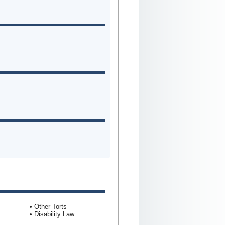
• Other Torts
• Disability Law