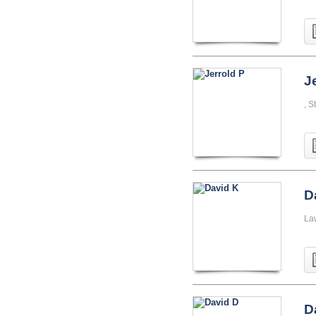
J
, S
D
La
D