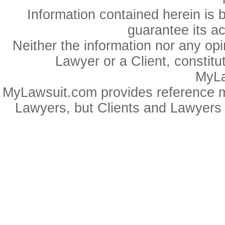
Information contained herein is 
guarantee its a
Neither the information nor any op
Lawyer or a Client, constitu
MyLa
MyLawsuit.com provides reference ma
Lawyers, but Clients and Lawyers 