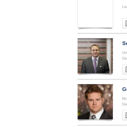
La
S
Uni
Da
G
McG
Di