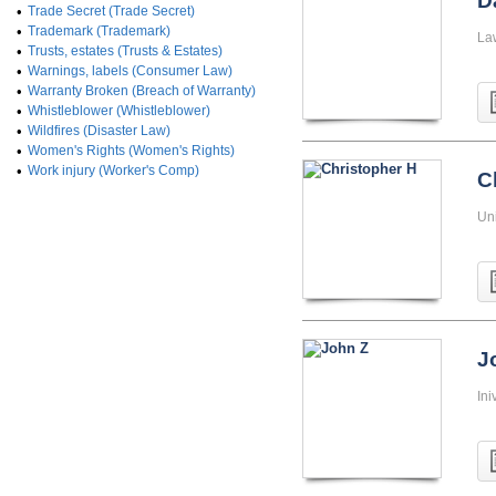
D
•
Trade Secret (Trade Secret)
•
Trademark (Trademark)
La
•
Trusts, estates (Trusts & Estates)
•
Warnings, labels (Consumer Law)
•
Warranty Broken (Breach of Warranty)
•
Whistleblower (Whistleblower)
•
Wildfires (Disaster Law)
•
Women's Rights (Women's Rights)
•
Work injury (Worker's Comp)
C
Uni
J
Ini