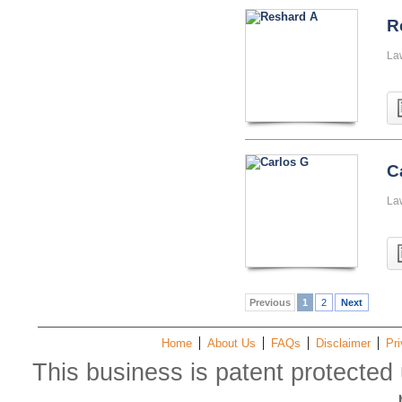
R
La
C
La
Previous
1
2
Next
Home
About Us
FAQs
Disclaimer
Pri
This business is patent protected 