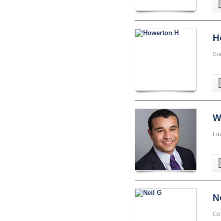
H
So
W
La
N
Co