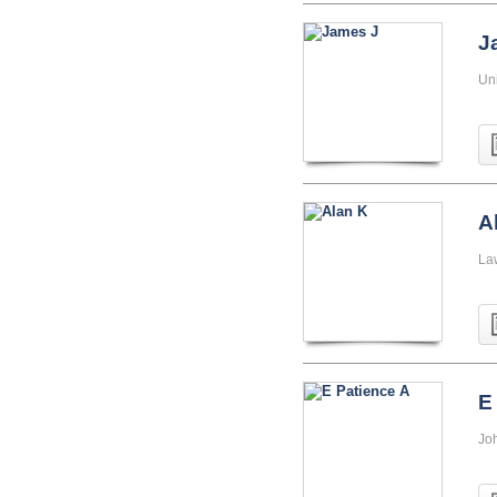
J
Uni
A
La
E
Jo