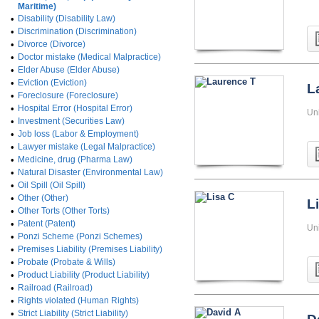
Maritime)
•
Disability (Disability Law)
•
Discrimination (Discrimination)
•
Divorce (Divorce)
•
Doctor mistake (Medical Malpractice)
•
Elder Abuse (Elder Abuse)
•
Eviction (Eviction)
L
•
Foreclosure (Foreclosure)
•
Hospital Error (Hospital Error)
Un
•
Investment (Securities Law)
•
Job loss (Labor & Employment)
•
Lawyer mistake (Legal Malpractice)
•
Medicine, drug (Pharma Law)
•
Natural Disaster (Environmental Law)
•
Oil Spill (Oil Spill)
•
Other (Other)
L
•
Other Torts (Other Torts)
•
Patent (Patent)
Un
•
Ponzi Scheme (Ponzi Schemes)
•
Premises Liability (Premises Liability)
•
Probate (Probate & Wills)
•
Product Liability (Product Liability)
•
Railroad (Railroad)
•
Rights violated (Human Rights)
•
Strict Liability (Strict Liability)