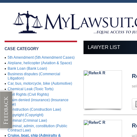
LAWYER LIST
CASE CATEGORY
•
5th Amendment (5th Amendment Cases)
•
Airplane, helicopter (Aviation & Space)
•
Bank Loan (Bank Loan)
•
Business disputes (Commercial
R
Litigation)
•
Car, bus, motorcycle, bike (Automotive)
sel
•
Chemical Leak (Toxic Torts)
•
Civil Rights (Civil Rights)
•
Claim denied (insurance) (Insurance
Law)
•
Construction (Construction Law)
•
Copyright (Copyright)
•
Criminal (Criminal Law)
R
•
Criminal, admin, constitution (Public
Contract Law)
•
Cruise, boat, ship (Admiralty &
ucl