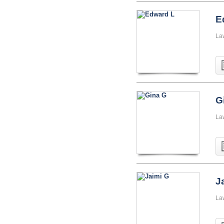
E
La
G
La
J
La