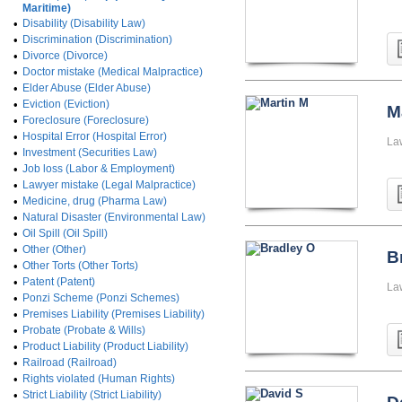
Maritime)
•
Disability (Disability Law)
•
Discrimination (Discrimination)
•
Divorce (Divorce)
•
Doctor mistake (Medical Malpractice)
•
Elder Abuse (Elder Abuse)
•
Eviction (Eviction)
M
•
Foreclosure (Foreclosure)
•
Hospital Error (Hospital Error)
La
•
Investment (Securities Law)
•
Job loss (Labor & Employment)
•
Lawyer mistake (Legal Malpractice)
•
Medicine, drug (Pharma Law)
•
Natural Disaster (Environmental Law)
•
Oil Spill (Oil Spill)
•
Other (Other)
B
•
Other Torts (Other Torts)
•
Patent (Patent)
La
•
Ponzi Scheme (Ponzi Schemes)
•
Premises Liability (Premises Liability)
•
Probate (Probate & Wills)
•
Product Liability (Product Liability)
•
Railroad (Railroad)
•
Rights violated (Human Rights)
•
Strict Liability (Strict Liability)