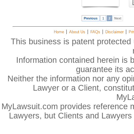
Previous
1
2
Next
Home
About Us
FAQs
Disclaimer
Pri
This business is patent protected 
Information contained herein is 
guarantee its a
Neither the information nor any op
Lawyer or a Client, constitu
MyLa
MyLawsuit.com provides reference ma
Lawyers, but Clients and Lawyers 