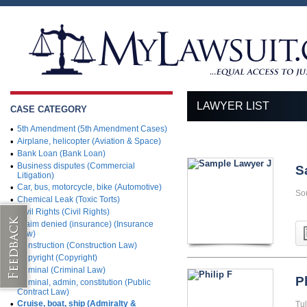
LAWYER LIST
CASE CATEGORY
•
5th Amendment (5th Amendment Cases)
•
Airplane, helicopter (Aviation & Space)
•
Bank Loan (Bank Loan)
•
Business disputes (Commercial
S
Litigation)
•
Car, bus, motorcycle, bike (Automotive)
So
•
Chemical Leak (Toxic Torts)
•
Civil Rights (Civil Rights)
•
Claim denied (insurance) (Insurance
Law)
•
Construction (Construction Law)
•
Copyright (Copyright)
•
Criminal (Criminal Law)
P
•
Criminal, admin, constitution (Public
Contract Law)
•
Cruise, boat, ship (Admiralty &
Tu