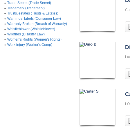
D
•
Trade Secret (Trade Secret)
•
Trademark (Trademark)
Cu
•
Trusts, estates (Trusts & Estates)
•
Warnings, labels (Consumer Law)
•
Warranty Broken (Breach of Warranty)
•
Whistleblower (Whistleblower)
•
Wildfires (Disaster Law)
•
Women's Rights (Women's Rights)
•
Work injury (Worker's Comp)
D
La
C
LO