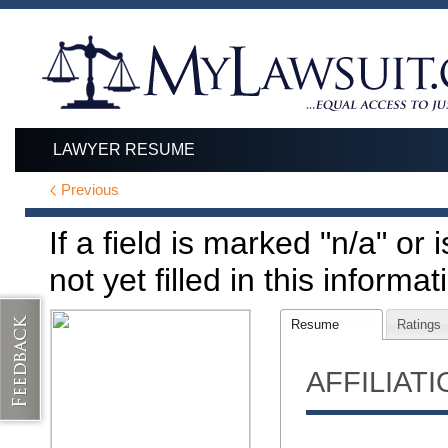
LAWYER RESUME
Previous
If a field is marked "n/a" or
not yet filled in this informat
Resume
Ratings
AFFILIAT