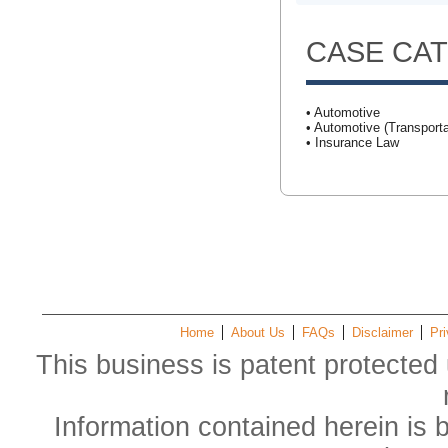
CASE CA
• Automotive
• Automotive (Transporta
• Insurance Law
Home
About Us
FAQs
Disclaimer
Pri
This business is patent protected 
Information contained herein is 