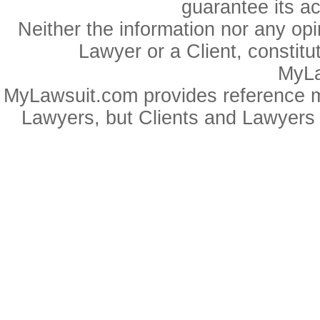
guarantee its a
Neither the information nor any op
Lawyer or a Client, constitu
MyLa
MyLawsuit.com provides reference ma
Lawyers, but Clients and Lawyers 