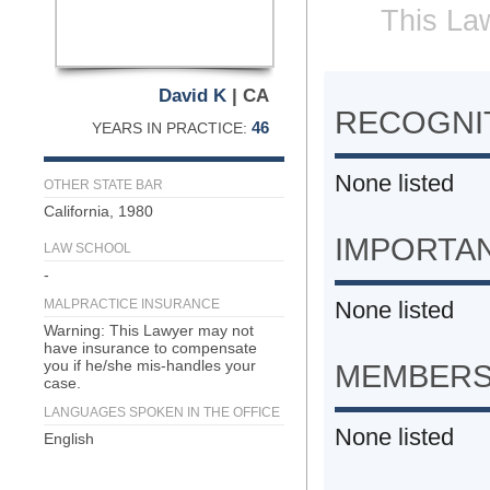
This Law
David K
| CA
RECOGNIT
46
YEARS IN PRACTICE:
None listed
OTHER STATE BAR
California, 1980
IMPORTA
LAW SCHOOL
-
MALPRACTICE INSURANCE
None listed
Warning: This Lawyer may not
have insurance to compensate
you if he/she mis-handles your
MEMBERS
case.
LANGUAGES SPOKEN IN THE OFFICE
None listed
English