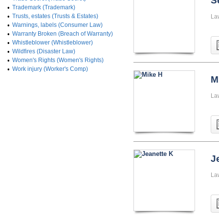
S
•
Trademark (Trademark)
•
Trusts, estates (Trusts & Estates)
La
•
Warnings, labels (Consumer Law)
•
Warranty Broken (Breach of Warranty)
•
Whistleblower (Whistleblower)
•
Wildfires (Disaster Law)
•
Women's Rights (Women's Rights)
•
Work injury (Worker's Comp)
M
La
J
La