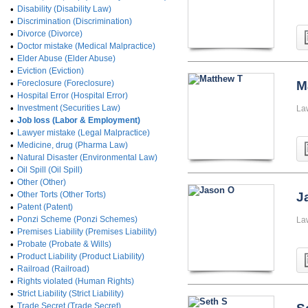
•
Disability (Disability Law)
•
Discrimination (Discrimination)
•
Divorce (Divorce)
•
Doctor mistake (Medical Malpractice)
•
Elder Abuse (Elder Abuse)
•
Eviction (Eviction)
•
Foreclosure (Foreclosure)
M
•
Hospital Error (Hospital Error)
•
Investment (Securities Law)
La
•
Job loss (Labor & Employment)
•
Lawyer mistake (Legal Malpractice)
•
Medicine, drug (Pharma Law)
•
Natural Disaster (Environmental Law)
•
Oil Spill (Oil Spill)
•
Other (Other)
•
Other Torts (Other Torts)
J
•
Patent (Patent)
•
Ponzi Scheme (Ponzi Schemes)
La
•
Premises Liability (Premises Liability)
•
Probate (Probate & Wills)
•
Product Liability (Product Liability)
•
Railroad (Railroad)
•
Rights violated (Human Rights)
•
Strict Liability (Strict Liability)
•
Trade Secret (Trade Secret)