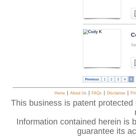
C
San
Previous
1
2
3
4
5
Home
About Us
FAQs
Disclaimer
Pri
This business is patent protected 
Information contained herein is 
guarantee its a