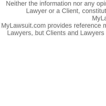
Neither the information nor any op
Lawyer or a Client, constitu
MyLa
MyLawsuit.com provides reference ma
Lawyers, but Clients and Lawyers 