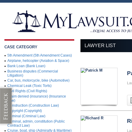
LAWYER LIST
CASE CATEGORY
•
5th Amendment (5th Amendment Cases)
•
Airplane, helicopter (Aviation & Space)
•
Bank Loan (Bank Loan)
•
Business disputes (Commercial
P
Litigation)
•
Car, bus, motorcycle, bike (Automotive)
La
•
Chemical Leak (Toxic Torts)
•
Civil Rights (Civil Rights)
•
Claim denied (insurance) (Insurance
Law)
•
Construction (Construction Law)
•
Copyright (Copyright)
•
Criminal (Criminal Law)
R
•
Criminal, admin, constitution (Public
Contract Law)
•
Cruise, boat, ship (Admiralty & Maritime)
La