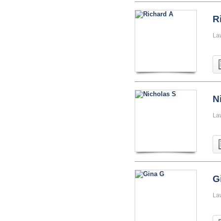
R
La
N
La
G
La