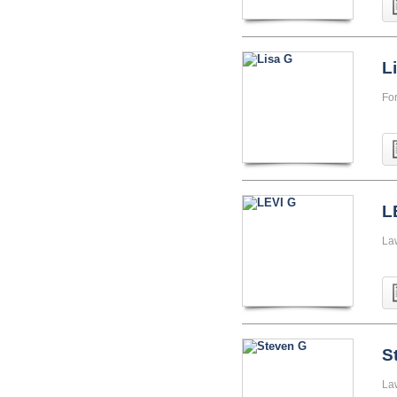
L
Fo
L
La
S
La