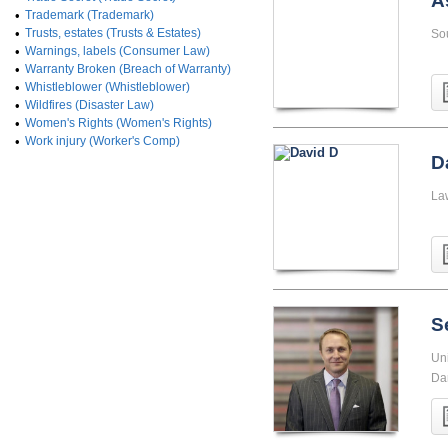
A
•
Trademark (Trademark)
•
Trusts, estates (Trusts & Estates)
So
•
Warnings, labels (Consumer Law)
•
Warranty Broken (Breach of Warranty)
•
Whistleblower (Whistleblower)
•
Wildfires (Disaster Law)
•
Women's Rights (Women's Rights)
•
Work injury (Worker's Comp)
D
La
S
Uni
Da