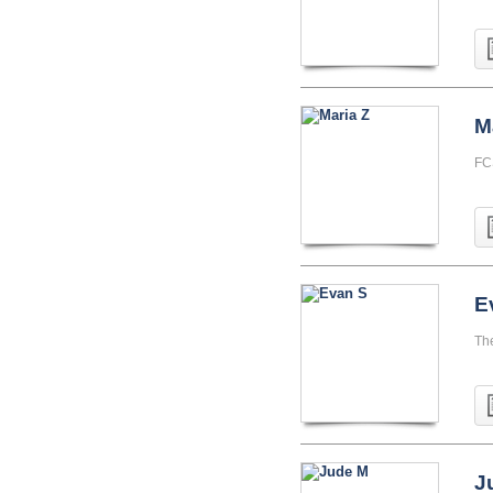
M
FC
E
Th
J