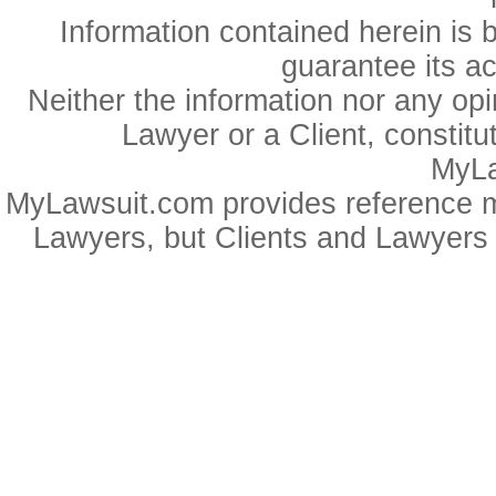
Information contained herein is 
guarantee its a
Neither the information nor any op
Lawyer or a Client, constitu
MyLa
MyLawsuit.com provides reference ma
Lawyers, but Clients and Lawyers 