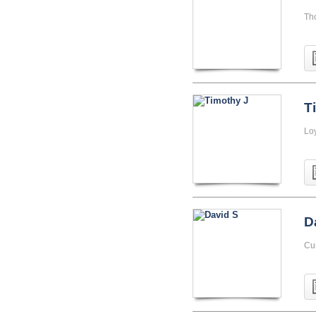
Th
T
Lo
D
Cu