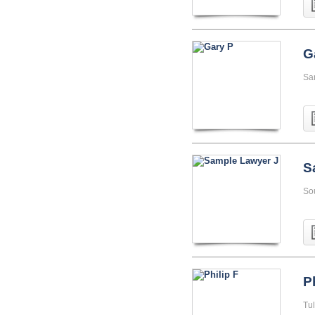
G
Sa
S
So
P
Tu