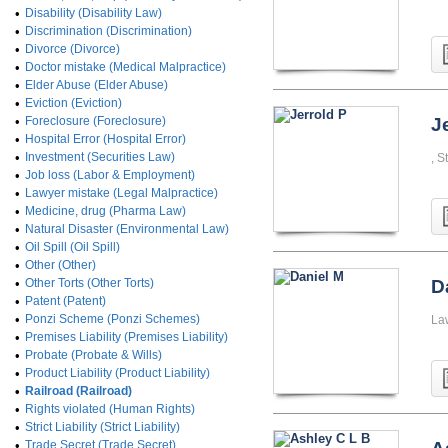
•
Disability (Disability Law)
•
Discrimination (Discrimination)
•
Divorce (Divorce)
•
Doctor mistake (Medical Malpractice)
•
Elder Abuse (Elder Abuse)
•
Eviction (Eviction)
•
Foreclosure (Foreclosure)
J
•
Hospital Error (Hospital Error)
•
Investment (Securities Law)
, S
•
Job loss (Labor & Employment)
•
Lawyer mistake (Legal Malpractice)
•
Medicine, drug (Pharma Law)
•
Natural Disaster (Environmental Law)
•
Oil Spill (Oil Spill)
•
Other (Other)
•
Other Torts (Other Torts)
D
•
Patent (Patent)
•
Ponzi Scheme (Ponzi Schemes)
La
•
Premises Liability (Premises Liability)
•
Probate (Probate & Wills)
•
Product Liability (Product Liability)
•
Railroad (Railroad)
•
Rights violated (Human Rights)
•
Strict Liability (Strict Liability)
•
Trade Secret (Trade Secret)