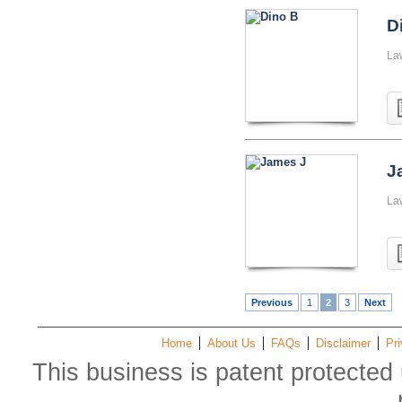
D
La
J
La
Previous
1
2
3
Next
Home
About Us
FAQs
Disclaimer
Pri
This business is patent protected 