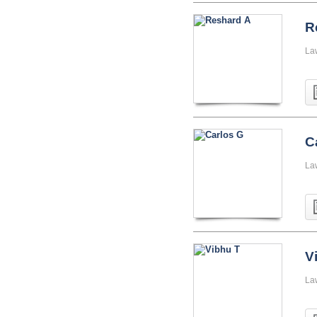
R
La
C
La
V
La