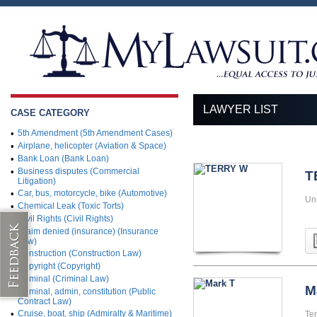
LAWYER LIST
CASE CATEGORY
•
5th Amendment (5th Amendment Cases)
•
Airplane, helicopter (Aviation & Space)
•
Bank Loan (Bank Loan)
•
Business disputes (Commercial
T
Litigation)
•
Car, bus, motorcycle, bike (Automotive)
Uni
•
Chemical Leak (Toxic Torts)
•
Civil Rights (Civil Rights)
•
Claim denied (insurance) (Insurance
Law)
•
Construction (Construction Law)
•
Copyright (Copyright)
•
Criminal (Criminal Law)
M
•
Criminal, admin, constitution (Public
Contract Law)
•
Cruise, boat, ship (Admiralty & Maritime)
Te