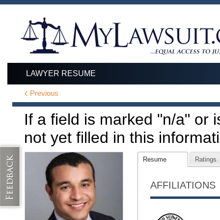
LAWYER RESUME
Previous
If a field is marked "n/a" or
not yet filled in this informat
Resume
Ratings
AFFILIATIONS