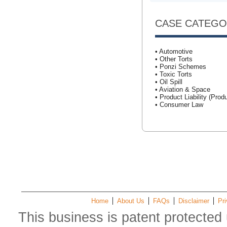
CASE CATEGO
• Automotive
• Other Torts
• Ponzi Schemes
• Toxic Torts
• Oil Spill
• Aviation & Space
• Product Liability (Produ
• Consumer Law
Home
About Us
FAQs
Disclaimer
Pri
This business is patent protected 