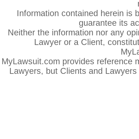
Information contained herein is 
guarantee its a
Neither the information nor any op
Lawyer or a Client, constitu
MyLa
MyLawsuit.com provides reference ma
Lawyers, but Clients and Lawyers 