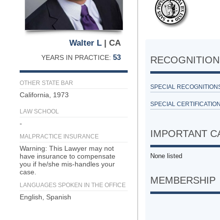
Walter L
| CA
53
YEARS IN PRACTICE:
RECOGNITION 
OTHER STATE BAR
SPECIAL RECOGNITION
California, 1973
SPECIAL CERTIFICATION
LAW SCHOOL
-
IMPORTANT C
MALPRACTICE INSURANCE
Warning: This Lawyer may not
have insurance to compensate
None listed
you if he/she mis-handles your
case.
MEMBERSHIP
LANGUAGES SPOKEN IN THE OFFICE
English, Spanish