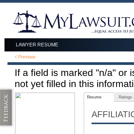
LAWYER RESUME
Previous
If a field is marked "n/a" or
not yet filled in this informat
Resume
Ratings
AFFILIAT