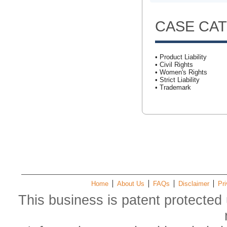
CASE CA
• Product Liability
• Civil Rights
• Women's Rights
• Strict Liability
• Trademark
Home
About Us
FAQs
Disclaimer
Pri
This business is patent protected 