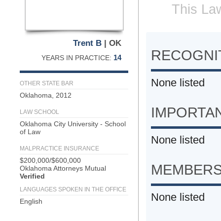
This Law
Trent B
| OK
RECOGNIT
14
YEARS IN PRACTICE:
None listed
OTHER STATE BAR
Oklahoma, 2012
IMPORTA
LAW SCHOOL
Oklahoma City University - School
of Law
None listed
MALPRACTICE INSURANCE
$200,000/$600,000
MEMBERS
Oklahoma Attorneys Mutual
Verified
LANGUAGES SPOKEN IN THE OFFICE
None listed
English