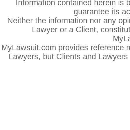
Information contained herein is 
guarantee its a
Neither the information nor any op
Lawyer or a Client, constitu
MyLa
MyLawsuit.com provides reference ma
Lawyers, but Clients and Lawyers 