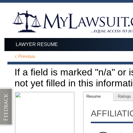
LAWYER RESUME
Previous
If a field is marked "n/a" or
not yet filled in this informat
Resume
Ratings
AFFILIAT