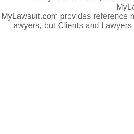
MyLa
MyLawsuit.com provides reference ma
Lawyers, but Clients and Lawyers 