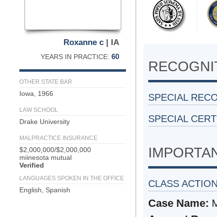
Roxanne c
| IA
60
YEARS IN PRACTICE:
RECOGNIT
OTHER STATE BAR
Iowa, 1966
SPECIAL REC
LAW SCHOOL
SPECIAL CERT
Drake University
MALPRACTICE INSURANCE
IMPORTA
$2,000,000/$2,000,000
miinesota mutual
Verified
LANGUAGES SPOKEN IN THE OFFICE
CLASS ACTIO
English, Spanish
Case Name:
M