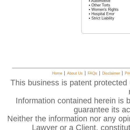
• Automotive
• Other Torts
• Women's Rights
• Hospital Error
• Strict Liability
Home
About Us
FAQs
Disclaimer
Pri
This business is patent protected 
Information contained herein is 
guarantee its a
Neither the information nor any op
Lawyer or a Client, constitu