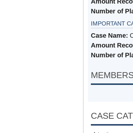
Amount Reco
Number of Plai
IMPORTANT C
Case Name:
C
Amount Reco
Number of Plai
MEMBERS
CASE CA