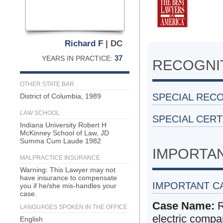
Richard F
| DC
37
YEARS IN PRACTICE:
RECOGNIT
OTHER STATE BAR
SPECIAL REC
District of Columbia, 1989
LAW SCHOOL
SPECIAL CERT
Indiana University Robert H
McKinney School of Law, JD
Summa Cum Laude 1982
IMPORTA
MALPRACTICE INSURANCE
Warning: This Lawyer may not
have insurance to compensate
IMPORTANT C
you if he/she mis-handles your
case.
Case Name:
R
LANGUAGES SPOKEN IN THE OFFICE
electric compa
English