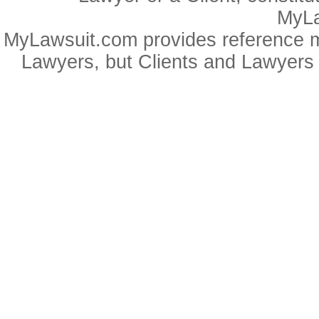
MyLa
MyLawsuit.com provides reference ma
Lawyers, but Clients and Lawyers 