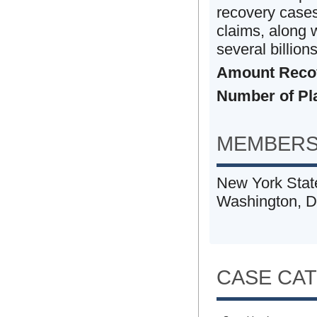
recovery cases 
claims, along w
several billions
Amount Reco
Number of Plai
MEMBERS
New York State
Washington, 
CASE CA