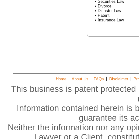
• Securities Law
• Divorce
• Disaster Law
• Patent
• Insurance Law
Home
About Us
FAQs
Disclaimer
Pri
This business is patent protected 
Information contained herein is 
guarantee its a
Neither the information nor any op
Lawyer or a Client, constitu