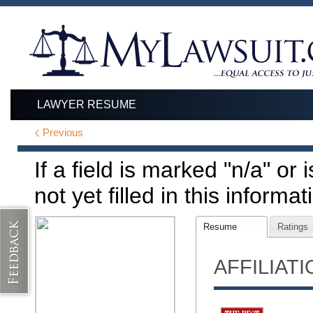
LAWYER RESUME
Previous
If a field is marked "n/a" or
not yet filled in this informat
Resume
Ratings
AFFILIAT