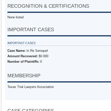
RECOGNITION & CERTIFICATIONS
None listed
IMPORTANT CASES
IMPORTANT CASES:
Case Name:
In Re Seroquel
Amount Recovered:
$0.000
Number of Plaintiffs:
0
MEMBERSHIP
Texas Trial Lawyers Association
CASE CATEGORIES