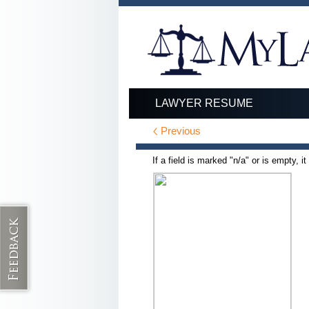
LAWYER RESUME
Previous
If a field is marked "n/a" or is empty, i