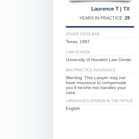
Laurence T
| TX
29
YEARS IN PRACTICE:
OTHER STATE BAR
Texas, 1997
LAW SCHOOL
University of Houston Law Center
MALPRACTICE INSURANCE
Warning: This Lawyer may not
have insurance to compensate
you if he/she mis-handles your
case.
LANGUAGES SPOKEN IN THE OFFICE
English