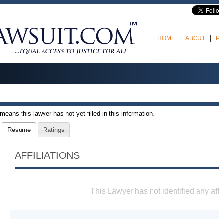
HOME
ABOUT
t means this lawyer has not yet filled in this information.
Resume
Ratings
AFFILIATIONS
This Lawyer has not identified any aff