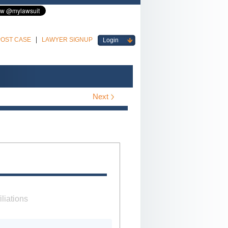
POST CASE
LAWYER SIGNUP
Login
Next
iliations