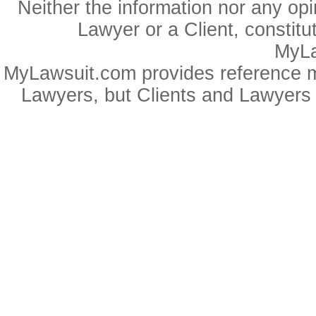
Neither the information nor any op
Lawyer or a Client, constitu
MyLa
MyLawsuit.com provides reference ma
Lawyers, but Clients and Lawyers 