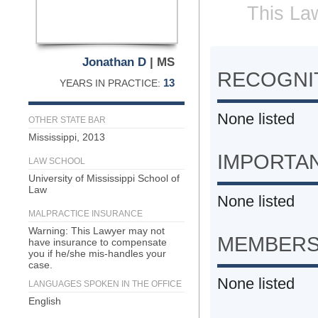
This Law
Jonathan D
| MS
RECOGNIT
13
YEARS IN PRACTICE:
None listed
OTHER STATE BAR
Mississippi, 2013
IMPORTA
LAW SCHOOL
University of Mississippi School of
Law
None listed
MALPRACTICE INSURANCE
Warning: This Lawyer may not
MEMBERS
have insurance to compensate
you if he/she mis-handles your
case.
None listed
LANGUAGES SPOKEN IN THE OFFICE
English