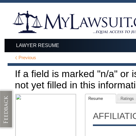
LAWYER RESUME
Previous
If a field is marked "n/a" or
not yet filled in this informat
Resume
Ratings
AFFILIAT