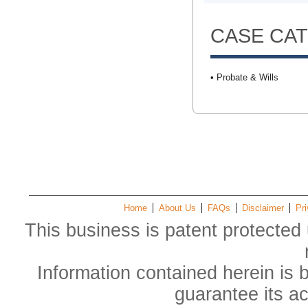
CASE CA
• Probate & Wills
Home
About Us
FAQs
Disclaimer
Pri
This business is patent protected 
Information contained herein is 
guarantee its a