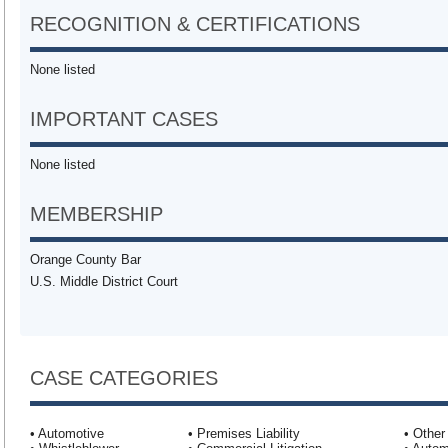
RECOGNITION & CERTIFICATIONS
None listed
IMPORTANT CASES
None listed
MEMBERSHIP
Orange County Bar
U.S. Middle District Court
CASE CATEGORIES
• Automotive
• Premises Liability
• Other