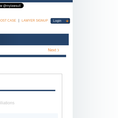
POST CASE
LAWYER SIGNUP
Login
Next
iliations