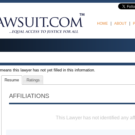
HOME
ABOUT
t means this lawyer has not yet filled in this information.
Resume
Ratings
AFFILIATIONS
This Lawyer has not identified any aff