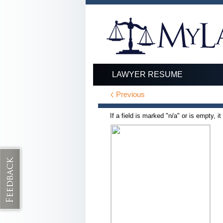
LAWYER RESUME
Previous
If a field is marked "n/a" or is empty, i