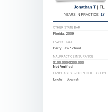
Jonathan T
| FL
17
YEARS IN PRACTICE:
OTHER STATE BAR
Florida, 2009
LAW SCHOOL
Barry Law School
MALPRACTICE INSURANCE
$100,000/$300,000
Not Verified
LANGUAGES SPOKEN IN THE OFFICE
English, Spanish