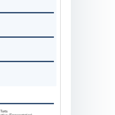
 Torts