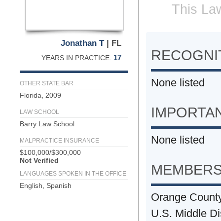
This Law
Jonathan T
| FL
RECOGNIT
17
YEARS IN PRACTICE:
None listed
OTHER STATE BAR
Florida, 2009
IMPORTA
LAW SCHOOL
Barry Law School
None listed
MALPRACTICE INSURANCE
$100,000/$300,000
Not Verified
MEMBERS
LANGUAGES SPOKEN IN THE OFFICE
English, Spanish
Orange Count
U.S. Middle Dis