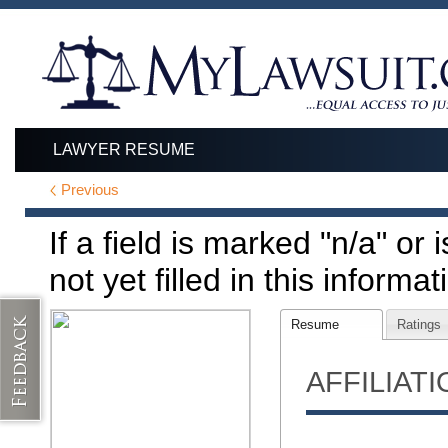
LAWYER RESUME
Previous
If a field is marked "n/a" or
not yet filled in this informat
Resume
Ratings
AFFILIAT