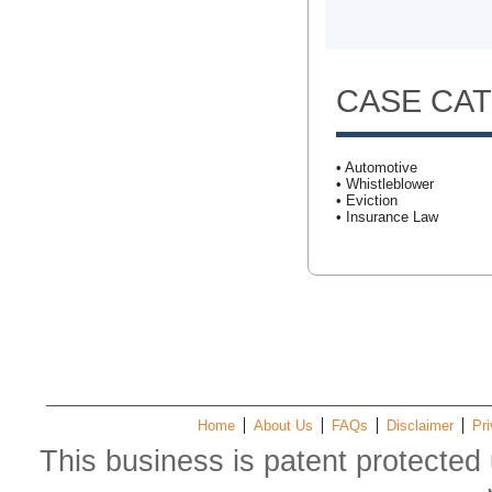
CASE CA
• Automotive
• Whistleblower
• Eviction
• Insurance Law
Home
About Us
FAQs
Disclaimer
Pri
This business is patent protected 