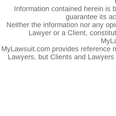
Information contained herein is 
guarantee its a
Neither the information nor any op
Lawyer or a Client, constitu
MyLa
MyLawsuit.com provides reference ma
Lawyers, but Clients and Lawyers 