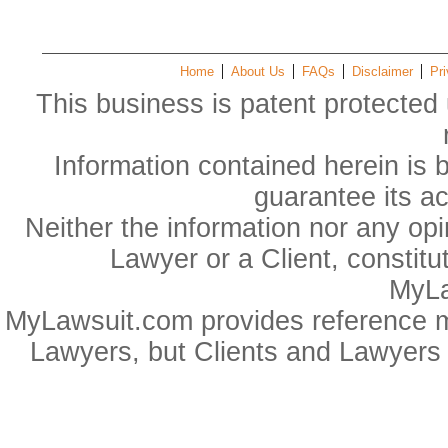
Home
About Us
FAQs
Disclaimer
Pri
This business is patent protected 
Information contained herein is 
guarantee its a
Neither the information nor any op
Lawyer or a Client, constitu
MyLa
MyLawsuit.com provides reference ma
Lawyers, but Clients and Lawyers 