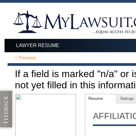
LAWYER RESUME
Previous
If a field is marked "n/a" or
not yet filled in this informat
Resume
Ratings
AFFILIAT