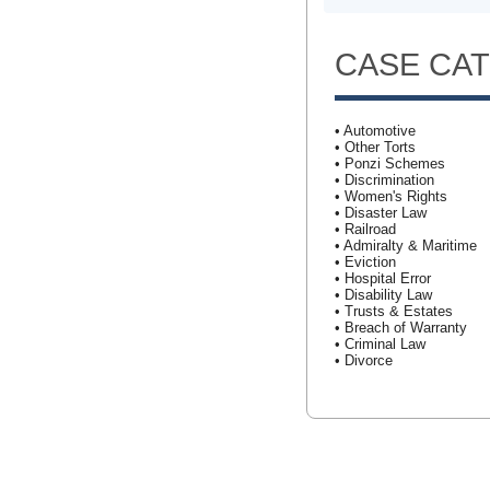
CASE CA
• Automotive
• Other Torts
• Ponzi Schemes
• Discrimination
• Women's Rights
• Disaster Law
• Railroad
• Admiralty & Maritime
• Eviction
• Hospital Error
• Disability Law
• Trusts & Estates
• Breach of Warranty
• Criminal Law
• Divorce