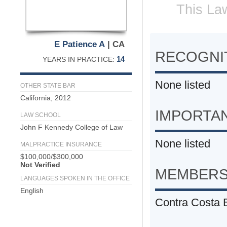
This Law
E Patience A
| CA
RECOGNIT
14
YEARS IN PRACTICE:
None listed
OTHER STATE BAR
California, 2012
IMPORTA
LAW SCHOOL
John F Kennedy College of Law
None listed
MALPRACTICE INSURANCE
$100,000/$300,000
Not Verified
MEMBERS
LANGUAGES SPOKEN IN THE OFFICE
English
Contra Costa 