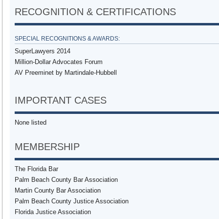
RECOGNITION & CERTIFICATIONS
SPECIAL RECOGNITIONS & AWARDS:
SuperLawyers 2014
Million-Dollar Advocates Forum
AV Preeminet by Martindale-Hubbell
IMPORTANT CASES
None listed
MEMBERSHIP
The Florida Bar
Palm Beach County Bar Association
Martin County Bar Association
Palm Beach County Justice Association
Florida Justice Association