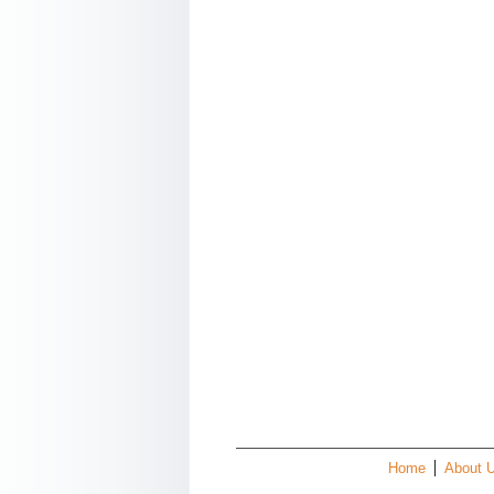
Home
About 