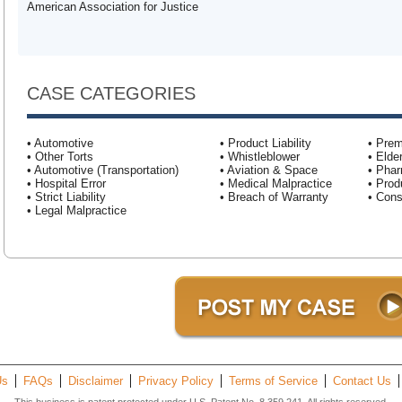
American Association for Justice
CASE CATEGORIES
• Automotive
• Product Liability
• Prem
• Other Torts
• Whistleblower
• Elde
• Automotive (Transportation)
• Aviation & Space
• Pha
• Hospital Error
• Medical Malpractice
• Produ
• Strict Liability
• Breach of Warranty
• Con
• Legal Malpractice
Us
FAQs
Disclaimer
Privacy Policy
Terms of Service
Contact Us