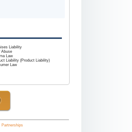
ises Liability
r Abuse
rma Law
ct Liability (Product Liability)
sumer Law
Partnerships