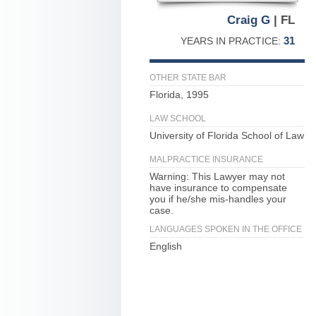
Craig G
| FL
31
YEARS IN PRACTICE:
OTHER STATE BAR
Florida, 1995
LAW SCHOOL
University of Florida School of Law
MALPRACTICE INSURANCE
Warning: This Lawyer may not
have insurance to compensate
you if he/she mis-handles your
case.
LANGUAGES SPOKEN IN THE OFFICE
English