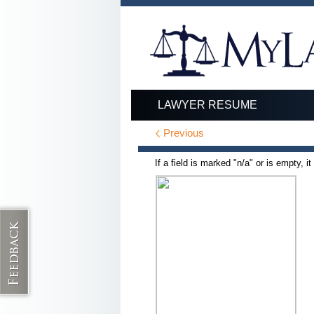
LAWYER RESUME
Previous
If a field is marked "n/a" or is empty, i