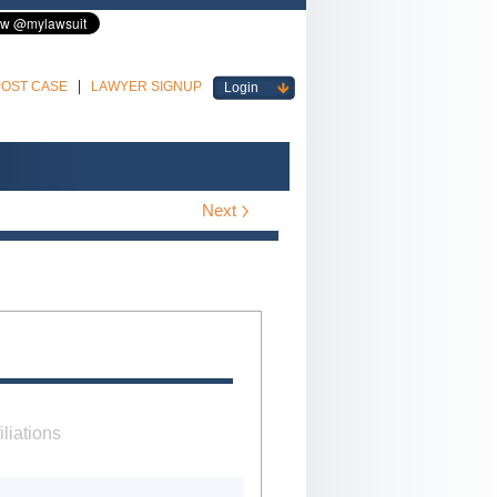
POST CASE
LAWYER SIGNUP
Login
Next
iliations