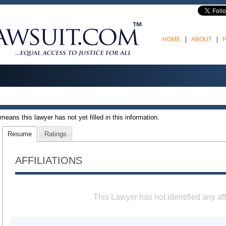
HOME
ABOUT
t means this lawyer has not yet filled in this information.
Resume
Ratings
AFFILIATIONS
This Lawyer has not identified any aff