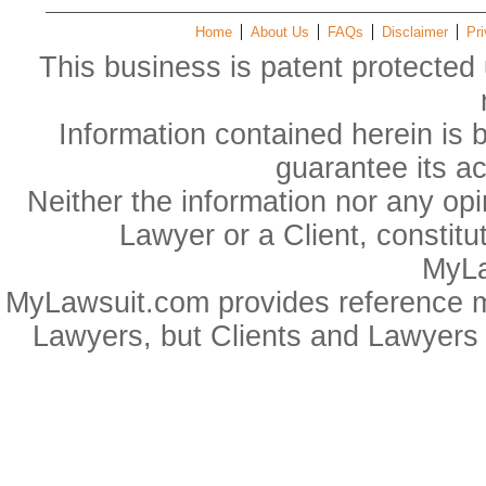
Home
About Us
FAQs
Disclaimer
Pri
This business is patent protected 
Information contained herein is 
guarantee its a
Neither the information nor any op
Lawyer or a Client, constitu
MyLa
MyLawsuit.com provides reference ma
Lawyers, but Clients and Lawyers 