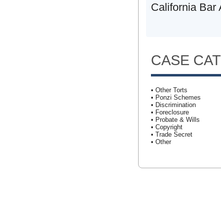
California Bar
CASE CA
• Other Torts
• Ponzi Schemes
• Discrimination
• Foreclosure
• Probate & Wills
• Copyright
• Trade Secret
• Other