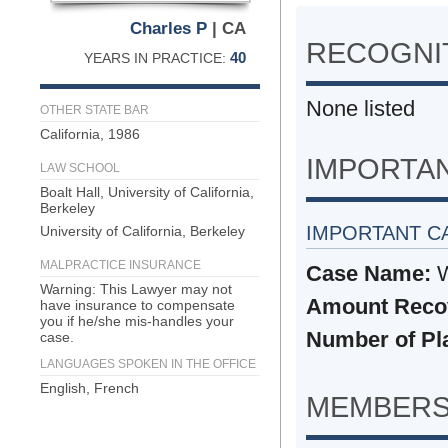
Charles P
| CA
RECOGNIT
40
YEARS IN PRACTICE:
None listed
OTHER STATE BAR
California, 1986
IMPORTA
LAW SCHOOL
Boalt Hall, University of California,
Berkeley
IMPORTANT C
University of California, Berkeley
MALPRACTICE INSURANCE
Case Name:
W
Warning: This Lawyer may not
Amount Reco
have insurance to compensate
you if he/she mis-handles your
Number of Plai
case.
LANGUAGES SPOKEN IN THE OFFICE
English, French
MEMBERS