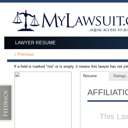
LAWYER RESUME
Previous
If a field is marked "n/a" or is empty, it means this lawyer has not yet 
Resume
Ratings
AFFILIAT
This Law