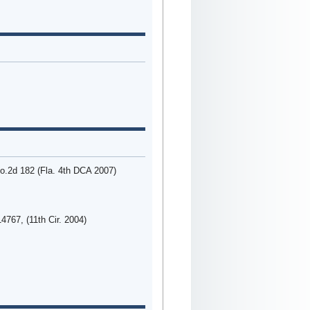
o.2d 182 (Fla. 4th DCA 2007)
4767, (11th Cir. 2004)