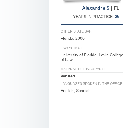
Alexandra S
| FL
26
YEARS IN PRACTICE:
OTHER STATE BAR
Florida, 2000
LAW SCHOOL
University of Florida, Levin College
of Law
MALPRACTICE INSURANCE
Verified
LANGUAGES SPOKEN IN THE OFFICE
English, Spanish