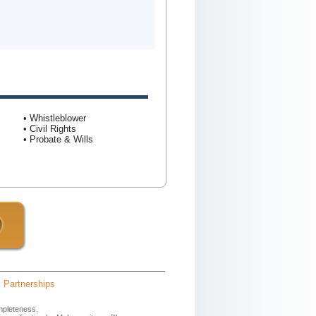
• Whistleblower
• Civil Rights
• Probate & Wills
Partnerships
mpleteness.