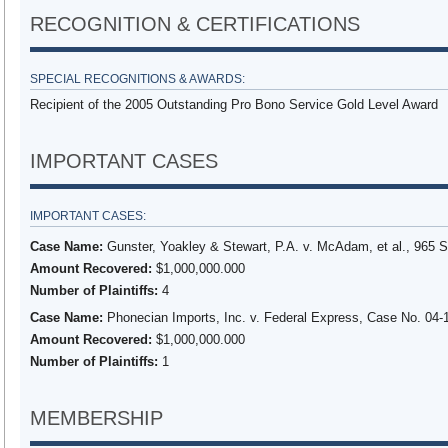
RECOGNITION & CERTIFICATIONS
SPECIAL RECOGNITIONS & AWARDS:
Recipient of the 2005 Outstanding Pro Bono Service Gold Level Award
IMPORTANT CASES
IMPORTANT CASES:
Case Name:
Gunster, Yoakley & Stewart, P.A. v. McAdam, et al., 965 S
Amount Recovered:
$1,000,000.000
Number of Plaintiffs:
4
Case Name:
Phonecian Imports, Inc. v. Federal Express, Case No. 04-1
Amount Recovered:
$1,000,000.000
Number of Plaintiffs:
1
MEMBERSHIP