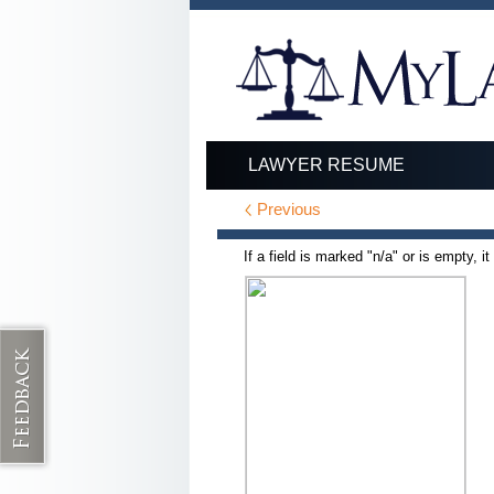
LAWYER RESUME
Previous
If a field is marked "n/a" or is empty, i