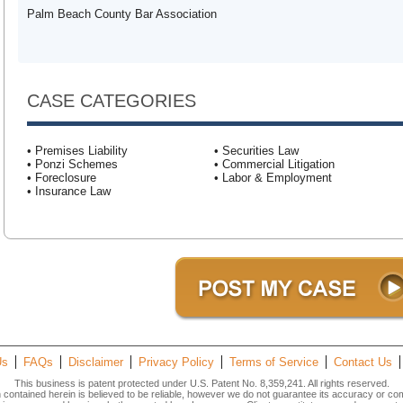
Palm Beach County Bar Association
CASE CATEGORIES
• Premises Liability
• Securities Law
• Ponzi Schemes
• Commercial Litigation
• Foreclosure
• Labor & Employment
• Insurance Law
Us
FAQs
Disclaimer
Privacy Policy
Terms of Service
Contact Us
This business is patent protected under U.S. Patent No. 8,359,241. All rights reserved.
n contained herein is believed to be reliable, however we do not guarantee its accuracy or co