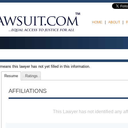
HOME
ABOUT
t means this lawyer has not yet filled in this information.
Resume
Ratings
AFFILIATIONS
This Lawyer has not identified any aff