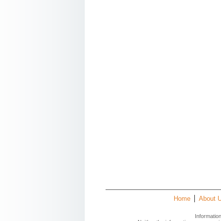
Home
About 
Informatio