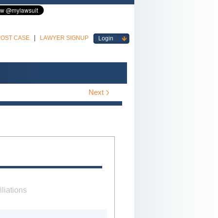
POST CASE
LAWYER SIGNUP
Login
Next
iliations